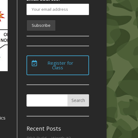
Register for
Class
ics
Recent Posts
P80 Build – Worth it?