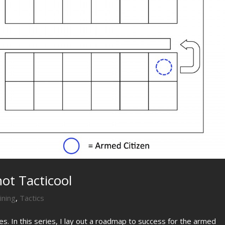
not Tacticool
ining
,
Tactics
ies. In this series, I lay out a roadmap to success for the armed