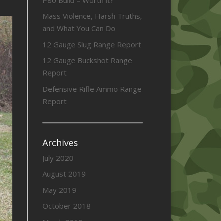
Mass Violence, Harsh Truths,
and What You Can Do
12 Gauge Slug Range Report
12 Gauge Buckshot Range
Report
Defensive Rifle Ammo Range
Report
Archives
July 2020
August 2019
May 2019
October 2018