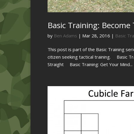
Basic Training: Become T
by
Ben Adams
|
Mar 28, 2016
|
Basic Tra
This post is part of the Basic Training ser
citizen seeking tactical training. Basic T
Straight Basic Training: Get Your Mind...