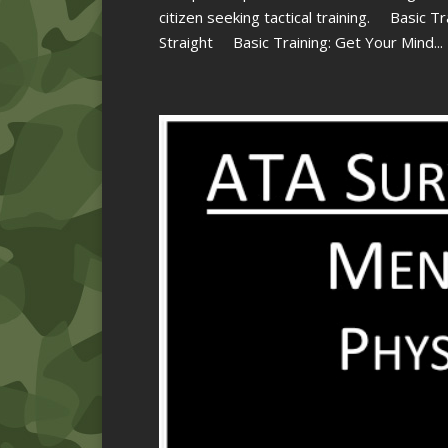
citizen seeking tactical training. Basic T
Straight Basic Training: Get Your Mind...