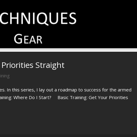
Priorities Straight
ining
ies. In this series, I lay out a roadmap to success for the armed
raining: Where Do I Start? Basic Training: Get Your Priorities