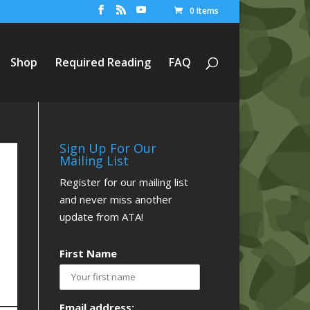
0 Items
Shop
Required Reading
FAQ
Sign Up For Our
Mailing List
Register for our mailing list
and never miss another
update from ATA!
First Name
Email address: