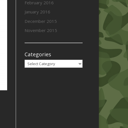
February 2016
January 2016
December 2015
November 2015
Categories
Categories