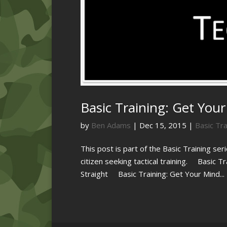
Basic Training: Get Your 
by
Ben Adams
|
Dec 15, 2015
|
Basic Tra
This post is part of the Basic Training ser
citizen seeking tactical training. Basic T
Straight Basic Training: Get Your Mind...