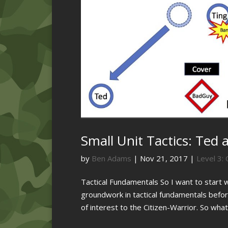
Small Unit Tactics: Ted 
by
Ben Adams
|
Nov 21, 2017
|
Level 3: 
Tactical Fundamentals So I want to start 
groundwork in tactical fundamentals before
of interest to the Citizen-Warrior. So what 