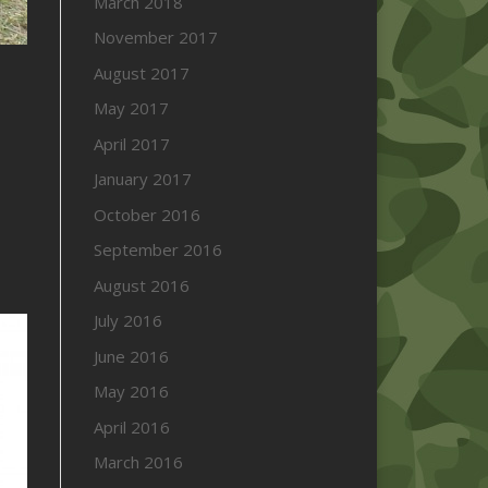
March 2018
November 2017
August 2017
May 2017
April 2017
January 2017
October 2016
September 2016
August 2016
July 2016
June 2016
May 2016
April 2016
March 2016