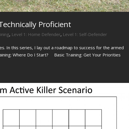
echnically Proficient
ining
,
Level 1: Home Defender
,
Level 1: Self-Defender
ies. In this series, I lay out a roadmap to success for the armed
raining: Where Do I Start? Basic Training: Get Your Priorities