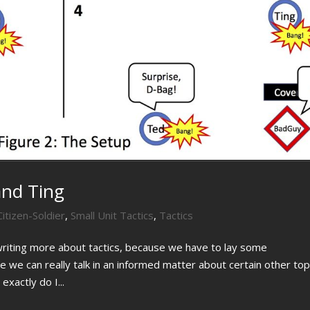
and Ting
Citizen-Soldier
,
Small Unit Tactics
,
Tactics
writing more about tactics, because we have to lay some
 we can really talk in an informed matter about certain other top
exactly do I...