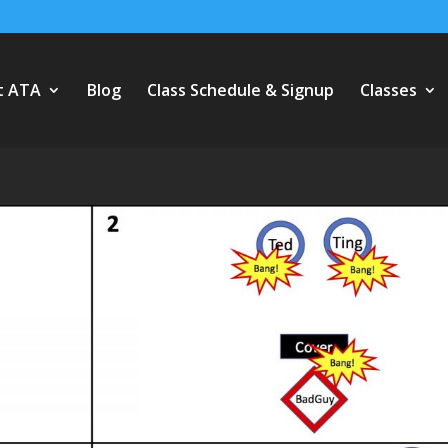
t ATA
Blog
Class Schedule & Signup
Classes