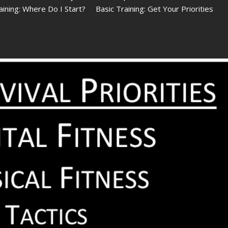
raining: Where Do I Start? Basic Training: Get Your Priorities