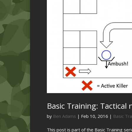
Basic Training: Tactical 
by
Ben Adams
|
Feb 10, 2016
|
Basic Tra
This post is part of the Basic Training ser