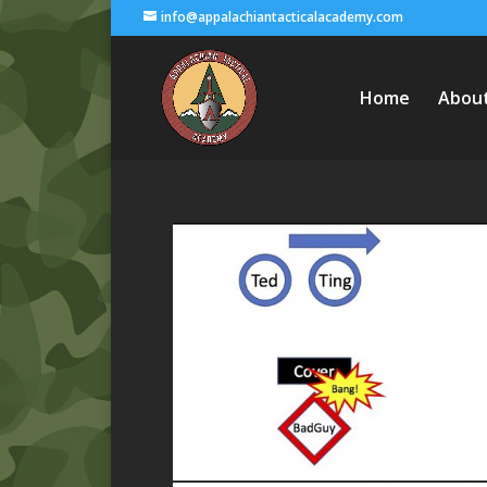
info@appalachiantacticalacademy.com
Home
Abou