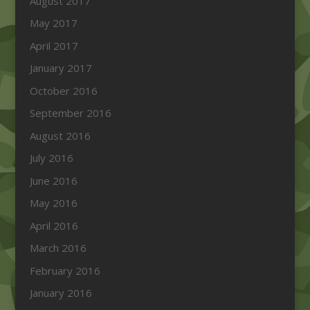
August 2017
May 2017
April 2017
January 2017
October 2016
September 2016
August 2016
July 2016
June 2016
May 2016
April 2016
March 2016
February 2016
January 2016