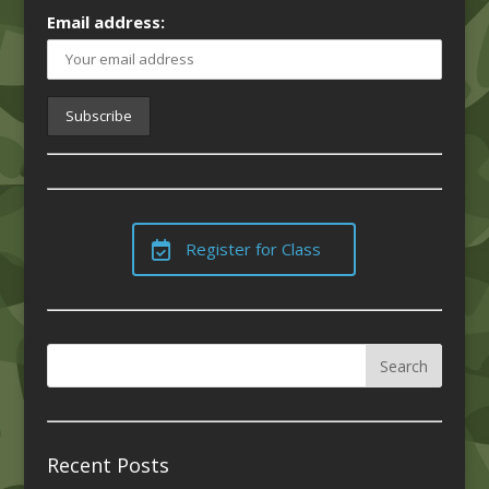
Email address:
Register for Class
Recent Posts