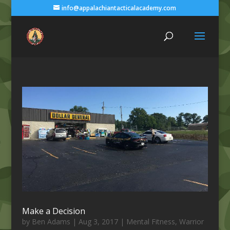
info@appalachiantacticalacademy.com
Make a Decision
by
Ben Adams
|
Aug 3, 2017
|
Mental Fitness
,
Warrior