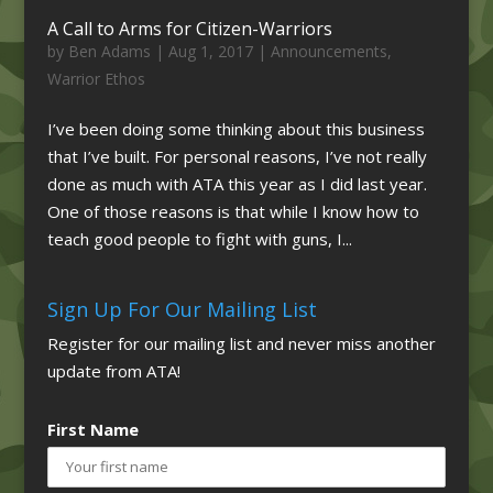
A Call to Arms for Citizen-Warriors
by
Ben Adams
|
Aug 1, 2017
|
Announcements
,
Warrior Ethos
I’ve been doing some thinking about this business
that I’ve built. For personal reasons, I’ve not really
done as much with ATA this year as I did last year.
One of those reasons is that while I know how to
teach good people to fight with guns, I...
Sign Up For Our Mailing List
Register for our mailing list and never miss another
update from ATA!
First Name