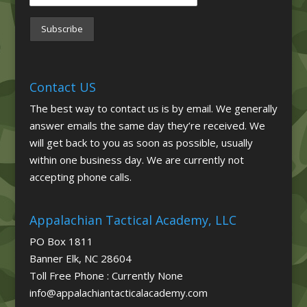
Contact US
The best way to contact us is by email. We generally
answer emails the same day they’re received. We
will get back to you as soon as possible, usually
within one business day. We are currently not
accepting phone calls.
Appalachian Tactical Academy, LLC
PO Box 1811
Banner Elk, NC 28604
Toll Free Phone : Currently None
info@appalachiantacticalacademy.com