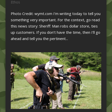
Ethos
Photo Credit: wymt.com I’m writing today to tell you
something very important. For the context, go read
this news story: Sheriff: Man robs dollar store, ties
up customers. If you don’t have the time, then I’ll go
ahead and tell you the pertinent...