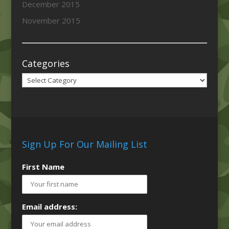
December 2015
November 2015
Categories
Categories
Sign Up For Our Mailing List
First Name
Email address: