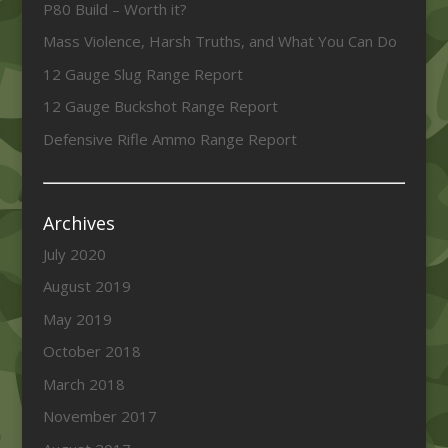
P80 Build – Worth it?
Mass Violence, Harsh Truths, and What You Can Do
12 Gauge Slug Range Report
12 Gauge Buckshot Range Report
Defensive Rifle Ammo Range Report
Archives
July 2020
August 2019
May 2019
October 2018
March 2018
November 2017