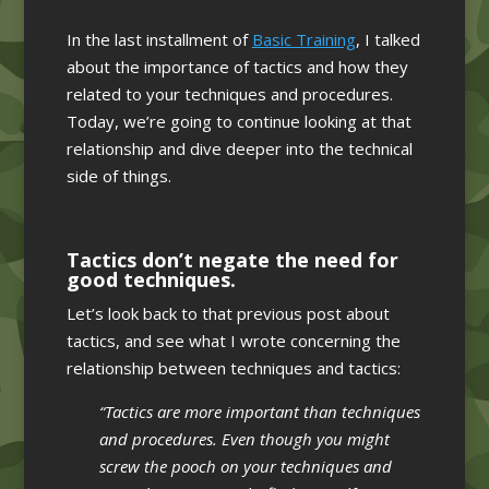
In the last installment of
Basic Training
, I talked
about the importance of tactics and how they
related to your techniques and procedures.
Today, we’re going to continue looking at that
relationship and dive deeper into the technical
side of things.
Tactics don’t negate the need for
good techniques.
Let’s look back to that previous post about
tactics, and see what I wrote concerning the
relationship between techniques and tactics:
“Tactics are more important than techniques
and procedures. Even though you might
screw the pooch on your techniques and