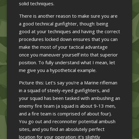
solid techniques.
There is another reason to make sure you are
a good technical gunfighter, though: being
good at your techniques and having the correct
procedures locked down ensures that you can
make the most of your tactical advantage
once you maneuver yourself into that superior
position. To fully understand what I mean, let
me give you a hypothetical example.
Picture this: Let’s say you’re a Marine rifleman
in a squad of steely-eyed gunfighters, and
your squad has been tasked with ambushing an
enemy fire team (a squad is about 9-13 men,
and a fire team is comprised of about four).
You go out and reconnoiter potential ambush
sites, and you find an absolutely perfect
location for your operation: it’s slightly