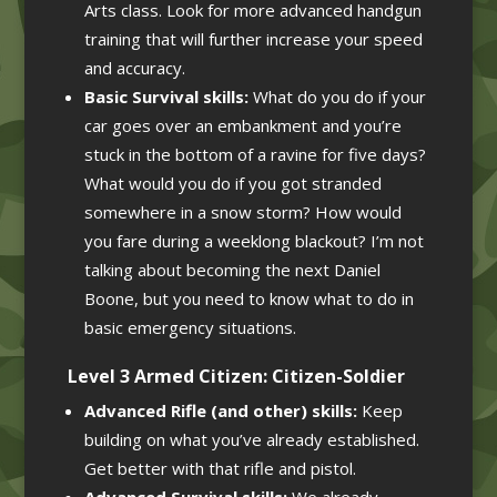
Arts class. Look for more advanced handgun
training that will further increase your speed
and accuracy.
Basic Survival skills:
What do you do if your
car goes over an embankment and you’re
stuck in the bottom of a ravine for five days?
What would you do if you got stranded
somewhere in a snow storm? How would
you fare during a weeklong blackout? I’m not
talking about becoming the next Daniel
Boone, but you need to know what to do in
basic emergency situations.
Level 3 Armed Citizen: Citizen-Soldier
Advanced Rifle (and other) skills:
Keep
building on what you’ve already established.
Get better with that rifle and pistol.
Advanced Survival skills:
We already