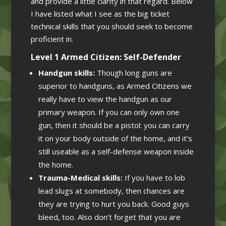
and provide a little clarity in that regard. Below
I have listed what I see as the big ticket
technical skills that you should seek to become
proficient in.
Level 1 Armed Citizen: Self-Defender
Handgun skills:
Though long guns are
superior to handguns, as Armed Citizens we
really have to view the handgun as our
primary weapon. If you can only own one
gun, then it should be a pistol: you can carry
it on your body outside of the home, and it’s
still useable as a self-defense weapon inside
the home.
Trauma-Medical skills:
If you have to lob
lead slugs at somebody, then chances are
they are trying to hurt you back. Good guys
bleed, too. Also don’t forget that you are