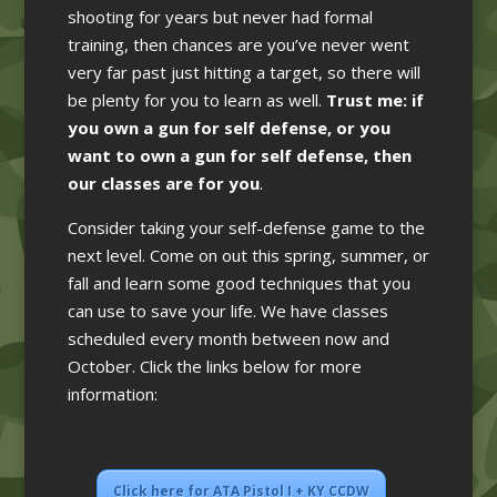
shooting for years but never had formal
training, then chances are you’ve never went
very far past just hitting a target, so there will
be plenty for you to learn as well.
Trust me: if
you own a gun for self defense, or you
want to own a gun for self defense, then
our classes are for you
.
Consider taking your self-defense game to the
next level. Come on out this spring, summer, or
fall and learn some good techniques that you
can use to save your life. We have classes
scheduled every month between now and
October. Click the links below for more
information:
Click here for ATA Pistol I + KY CCDW