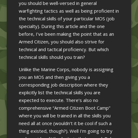
you should be well-versed in general
warfighting tactics as well as being proficient in
the technical skills of your particular MOS (job
specialty). During this article and the one
before, I’ve been making the point that as an
Armed Citizen, you should also strive for
technical and tactical proficiency. But which
technical skills should you train?
Unlike the Marine Corps, nobody is assigning
you an MOS and then giving you a
corresponding job description where they
explicitly list the technical skills you are
expected to execute. There’s also no
comprehensive “Armed Citizen Boot Camp”
where you will be trained in all the skills you
need all at once (wouldn’t it be cool if such a
thing existed, though?). Well I’m going to try