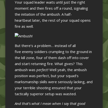
Your squad leader waits until just the right
moment and then fires off a round, signaling
the initiation of the ambush. A half-
heartbeat later, the rest of your squad opens
fire as well.
But there’s a problem… instead of all
five enemy soldiers crumpling to the ground in
the kill zone, four of them dash off into cover
and start returning fire. What gives? This
ambush was
perfect!
Well yeah, the ambush
position was perfect, but your squad’s
marksmanship skills were seriously lacking, and
your terrible shooting ensured that your
tactically superior setup was wasted.
And that’s what I mean when I say that good