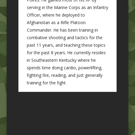
serving in the Marine Corps as an Infantry
Officer, where he deployed to
Afghanistan as a Rifle Platoon
Commander. He has been training in
combative shooting and tactics for the
past 11 years, and teaching these topics
for the past 8 years. He currently resides
in Southeastern Kentucky where he
spends time doing cardio, powerlifting,
fighting fire, reading, and just generally
training for the fight.