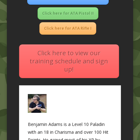
Click here for ATA Pistol II
Click here for ATA Rifle I
Click here to view our
training schedule and sign
up!
Benjamin Adams is a Level 10 Paladin
with an 18 in Charisma and over 100 Hit
Points. He gained most of his XP by