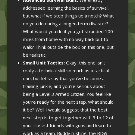
addressed learning the basics of survival,
but what if we step things up a notch? What
do you do during a longer-term disaster?
What would you do if you got stranded 100
miles from home with no way back but to
walk? Think outside the box on this one, but
be realistic.
Small Unit Tactics:
Okay, this one isn’t
really a technical skill so much as a tactical
one, but let’s say that you’ve become a
training junkie, and you’re serious about
being a Level 3 Armed Citizen. You feel like
you’re ready for the next step. What should
it be? Well I would suggest that the best
next step is to get together with 3 to 12 of
your closest friends with guns and learn to
work as a team. Buddy rushing, the RIGS