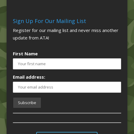
Sign Up For Our Mailing List
Register for our mailing list and never miss another
update from ATA!
First Name
Email address: