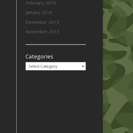
February 2016
January 2016
December 2015
November 2015
Categories
Categories