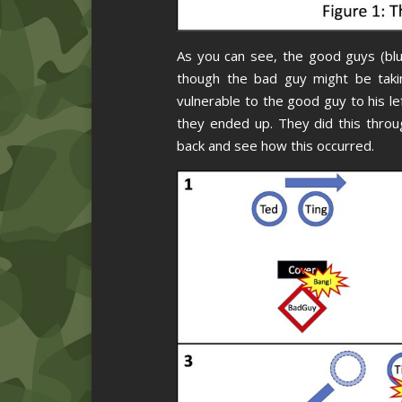
As you can see, the good guys (blu
though the bad guy might be taki
vulnerable to the good guy to his lef
they ended up. They did this throu
back and see how this occurred.