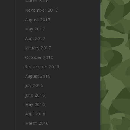
March 2018
November 2017
August 2017
May 2017
April 2017
January 2017
October 2016
September 2016
August 2016
July 2016
June 2016
May 2016
April 2016
March 2016