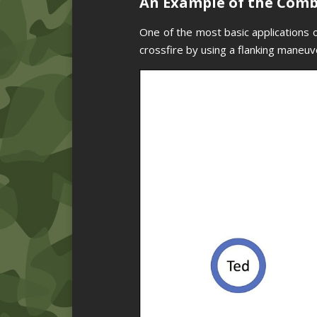
An Example of the Com
One of the most basic applications o
crossfire by using a flanking maneuve