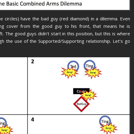
e circles) have the bad guy (red diamond) in a dilemma. Even
ng cover from the good guy to his front, that means he is
t. The good guys didn’t start in this position, but this is where
gh the use of the Supported/Supporting relationship. Let’s go