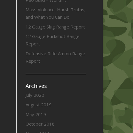
Mass Violence, Harsh Truths,
and What You Can Do
12 Gauge Slug Range Report
12 Gauge Buckshot Range
Report
Defensive Rifle Ammo Range
Report
Archives
July 2020
August 2019
May 2019
October 2018