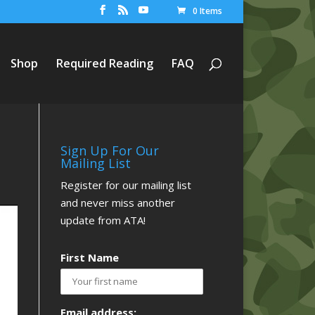
0 Items
Shop
Required Reading
FAQ
Sign Up For Our
Mailing List
Register for our mailing list
and never miss another
update from ATA!
First Name
Email address: