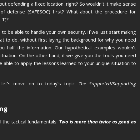
bout defending a fixed location, right? So wouldn’t it make sense
es of defense (SAFESOC) first? What about the procedure for
-T)?
to be able to handle your own security. If we just start making
 to do, without first laying the background for why you need
ou half the information. Our hypothetical examples wouldn’t
 situation. On the other hand, if we give you the tools you need
 be able to apply the lessons learned to your unique situation to
, let’s move on to today’s topic:
The Supported/Supporting
ing
l the tactical fundamentals:
Two is
more
than twice as good as