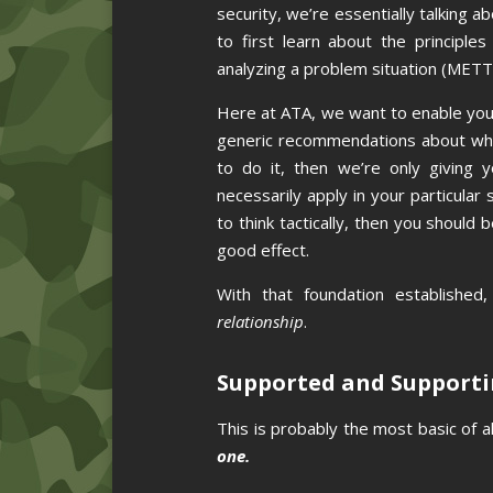
security, we’re essentially talking a
to first learn about the principl
analyzing a problem situation (METT
Here at ATA, we want to enable you 
generic recommendations about what
to do it, then we’re only giving y
necessarily apply in your particular
to think tactically, then you should
good effect.
With that foundation established
relationship
.
Supported and Support
This is probably the most basic of al
one.