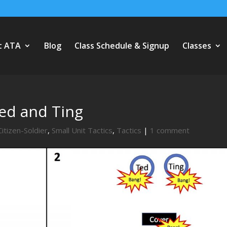
t ATA
Blog
Class Schedule & Signup
Classes
Ted and Ting
Citizen-Soldier
,
Small Unit Tactics
,
Tactics
|
1 comment