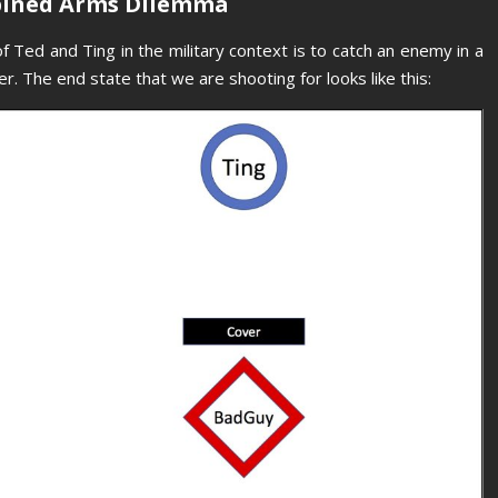
bined Arms Dilemma
f Ted and Ting in the military context is to catch an enemy in a
r. The end state that we are shooting for looks like this: