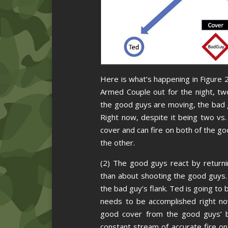
Here is what’s happening in Figure 2
Armed Couple out for the night, two
the good guys are moving, the bad g
Right now, despite it being two vs
cover and can fire on both of the g
the other.
(2) The good guys react by returni
than about shooting the good guys.
the bad guy’s flank. Ted is going to
needs to be accomplished right no
good cover from the good guys’ b
constant stream of accurate fire on