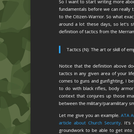
So I want to start writing more abo
fundamentals before we can really ta
to the Citizen-Warrior. So what exac
around a lot these days, so let’s st
definition of tactics from the Merria
Tactics (N): The art or skill of 
Notice that the definition above do
tactics in any given area of your l
comes to guns and gunfighting, I belie
to do with black rifles, body armo
context that conjures up those imag
between the military/paramilitary sm
Let me give you an example.
ATA As
article about Church Security
. It’s
groundwork to be able to get into t