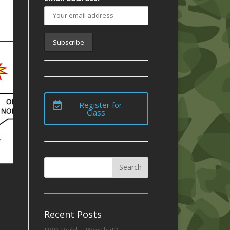
Register for
Class
Recent Posts
P80 Build – Worth it?