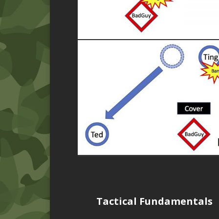
Tactical Fundamentals