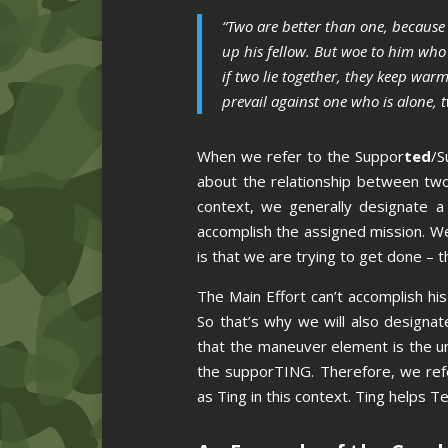
“Two are better than one, because 
up his fellow. But woe to him who 
if two lie together, they keep wa
prevail against one who is alone, 
When we refer to the Suppor
ted
/S
about the relationship between two 
context, we generally designate 
accomplish the assigned mission. We
is that we are trying to get done – t
The Main Effort can’t accomplish h
So that’s why we will also designa
that the maneuver element is the u
the supporTING. Therefore, we re
as Ting in this context. Ting helps 