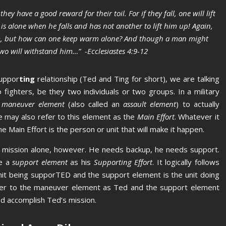
they have a good reward for their toil.
For if they fall, one will lift
is alone when he falls and has not another to lift him up!
Again,
rm, but how can one keep warm alone?
And though a man might
two will withstand him…” -Ecclesiastes 4:9-12
uppor
ting
relationship (Ted and Ting for short), we are talking
fighters, be they two individuals or two groups. In a military
a
maneuver element
(also called an
assault element
) to actually
 may also refer to this element as the
Main Effort
. Whatever it
he Main Effort is the person or unit that will make it happen.
is mission alone, however. He needs backup, he needs support.
te a
support element
as his
Supporting Effort
. It logically follows
nit being supporTED and the support element is the unit doing
fer to the maneuver element as Ted and the support element
Ted accomplish Ted’s mission.