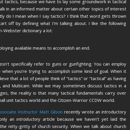
ut tactics, because we have to lay some groundwork in tactical
lk in an informed matter about certain other topics of interest
tly do I mean when I say tactics? I think that word gets thrown
art off by defining what I’m talking about. I like the following
m-Webster dictionary a lot:
employing available means to accomplish an end.
esn’t specifically refer to guns or gunfighting. You can employ
ife when you’re trying to accomplish some kind of goal. When it
ve that a lot of people think of “tactics” or “tactical” as having
r, and Multicam. While we may sometimes discuss tactics in a
es, the reality is that many tactical fundamentals carry over
all unit tactics world and the Citizen-Warrior CCDW world.
sociate Instructor Matt Gilson
recently wrote an introductory
 only an
introductory
article because we haven’t yet laid the
he nitty-gritty of church security. When we talk about church