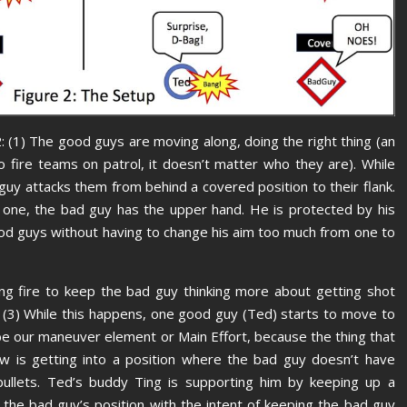
: (1) The good guys are moving along, doing the right thing (an
 fire teams on patrol, it doesn’t matter who they are). While
uy attacks them from behind a covered position to their flank.
. one, the bad guy has the upper hand. He is protected by his
ood guys without having to change his aim too much from one to
ng fire to keep the bad guy thinking more about getting shot
 (3) While this happens, one good guy (Ted) starts to move to
 be our maneuver element or Main Effort, because the thing that
w is getting into a position where the bad guy doesn’t have
ullets. Ted’s buddy Ting is supporting him by keeping up a
 the bad guy’s position with the intent of keeping the bad guy