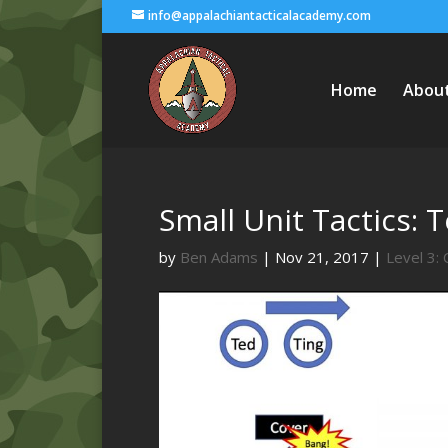
info@appalachiantacticalacademy.com
Home
Abou
Small Unit Tactics: 
by
Ben Adams
|
Nov 21, 2017
|
Level 3: 