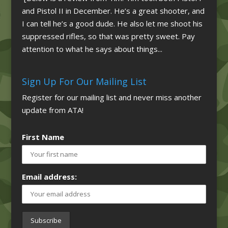
and Pistol II in December. He’s a great shooter, and
I can tell he’s a good dude. He also let me shoot his
suppressed rifles, so that was pretty sweet. Pay
attention to what he says about things...
Sign Up For Our Mailing List
Register for our mailing list and never miss another
update from ATA!
First Name
Email address: