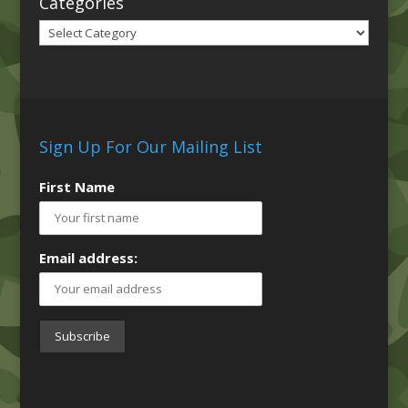
Categories
Categories
Sign Up For Our Mailing List
First Name
Email address: