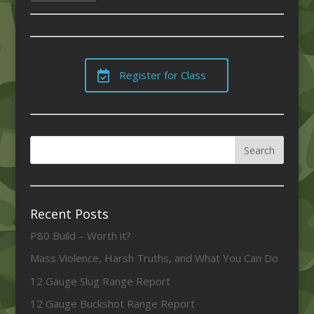
Register for Class
Recent Posts
P80 Build – Worth it?
Mass Violence, Harsh Truths, and What You Can Do
12 Gauge Slug Range Report
12 Gauge Buckshot Range Report