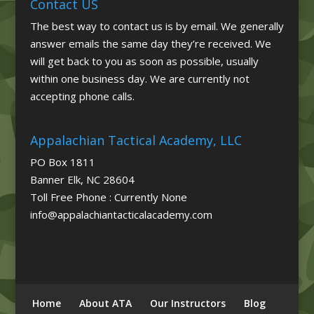
Contact US
The best way to contact us is by email. We generally
answer emails the same day they’re received. We
will get back to you as soon as possible, usually
within one business day. We are currently not
accepting phone calls.
Appalachian Tactical Academy, LLC
PO Box 1811
Banner Elk, NC 28604
Toll Free Phone : Currently None
info@appalachiantacticalacademy.com
Home
About ATA
Our Instructors
Blog