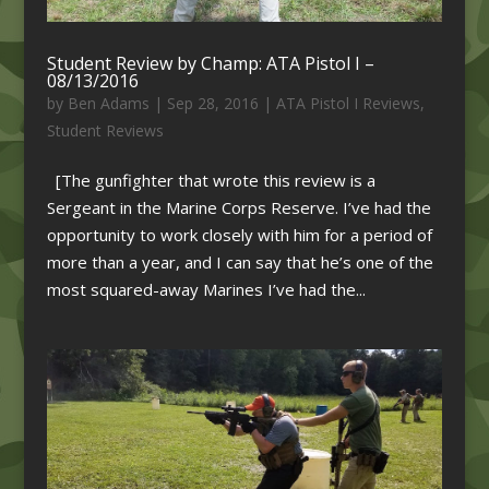
Student Review by Champ: ATA Pistol I –
08/13/2016
by
Ben Adams
|
Sep 28, 2016
|
ATA Pistol I Reviews
,
Student Reviews
[The gunfighter that wrote this review is a
Sergeant in the Marine Corps Reserve. I’ve had the
opportunity to work closely with him for a period of
more than a year, and I can say that he’s one of the
most squared-away Marines I’ve had the...