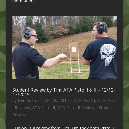
mentioned...
Student Review by Tim: ATA Pistol I & II – 12/12-
13/2015
by
Ben Adams
|
Dec 26, 2015
|
ATA Pistol I
,
ATA Pistol
I Reviews
,
ATA Pistol II
,
ATA Pistol II Reviews
,
Student
Reviews
[Below is a review from Tim. Tim took both Pistol I