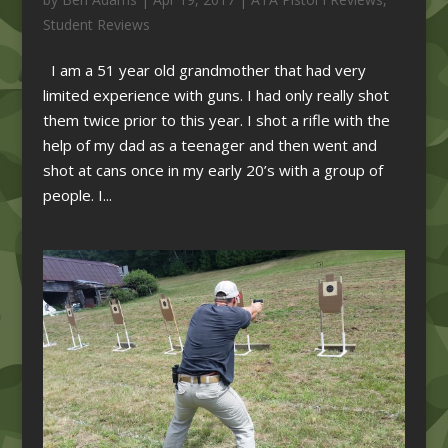
Student Reviews
I am a 51 year old grandmother that had very
limited experience with guns. I had only really shot
them twice prior to this year. I shot a rifle with the
help of my dad as a teenager and then went and
shot at cans once in my early 20’s with a group of
people. I...