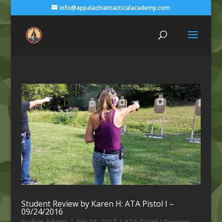
info@appalachiantacticalacademy.com
Student Review by Karen H: ATA Pistol I –
09/24/2016
by
Ben Adams
|
Apr 19, 2017
|
ATA Pistol I Reviews
,