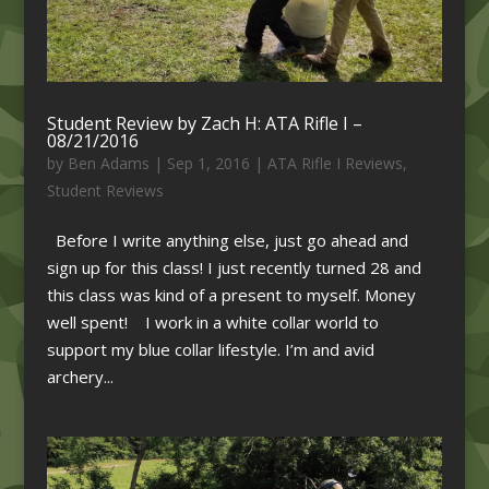
Student Review by Zach H: ATA Rifle I –
08/21/2016
by
Ben Adams
|
Sep 1, 2016
|
ATA Rifle I Reviews
,
Student Reviews
Before I write anything else, just go ahead and
sign up for this class! I just recently turned 28 and
this class was kind of a present to myself. Money
well spent! I work in a white collar world to
support my blue collar lifestyle. I’m and avid
archery...