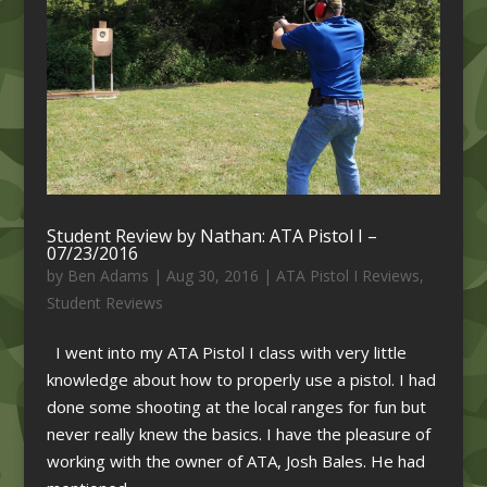
Student Review by Nathan: ATA Pistol I –
07/23/2016
by
Ben Adams
|
Aug 30, 2016
|
ATA Pistol I Reviews
,
Student Reviews
I went into my ATA Pistol I class with very little
knowledge about how to properly use a pistol. I had
done some shooting at the local ranges for fun but
never really knew the basics. I have the pleasure of
working with the owner of ATA, Josh Bales. He had