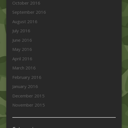
October 2016
September 2016
August 2016
July 2016
June 2016
May 2016
April 2016
March 2016
February 2016
January 2016
December 2015
November 2015