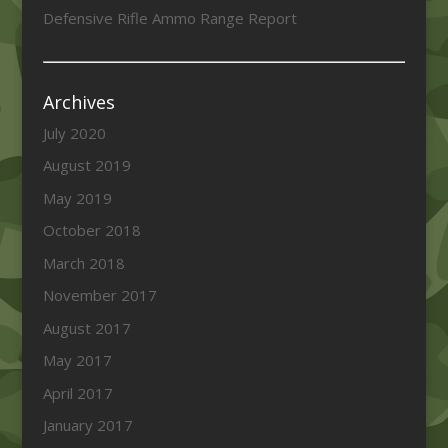
Defensive Rifle Ammo Range Report
Archives
July 2020
August 2019
May 2019
October 2018
March 2018
November 2017
August 2017
May 2017
April 2017
January 2017