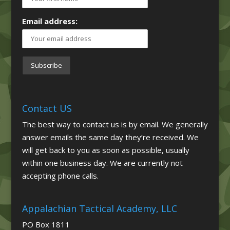
Email address:
Contact US
The best way to contact us is by email. We generally
answer emails the same day they’re received. We
will get back to you as soon as possible, usually
within one business day. We are currently not
accepting phone calls.
Appalachian Tactical Academy, LLC
PO Box 1811