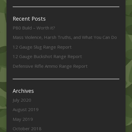
Recent Posts
P80 Build – Worth it?
Mass Violence, Harsh Truths, and What You Can Do
12 Gauge Slug Range Report
12 Gauge Buckshot Range Report
Defensive Rifle Ammo Range Report
Archives
July 2020
August 2019
May 2019
October 2018