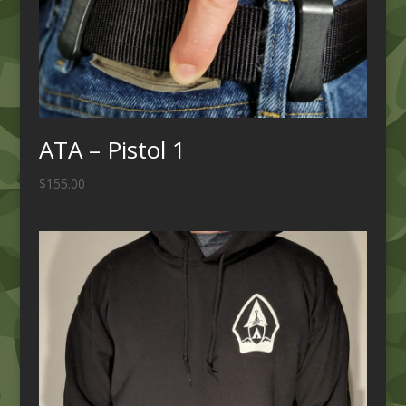
ATA – Pistol 1
$
155.00