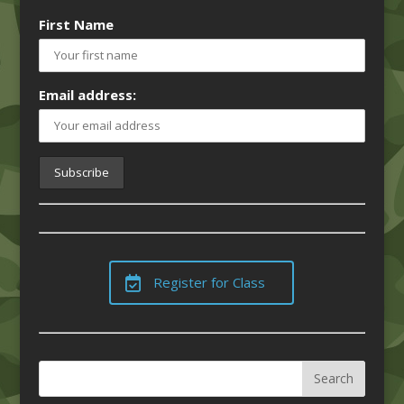
First Name
Email address:
Register for Class