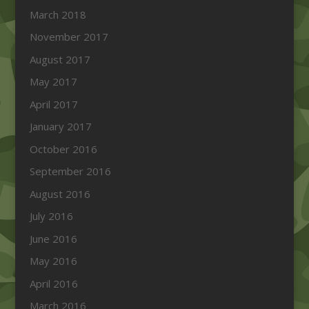
March 2018
November 2017
August 2017
May 2017
April 2017
January 2017
October 2016
September 2016
August 2016
July 2016
June 2016
May 2016
April 2016
March 2016