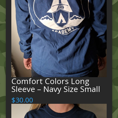
Comfort Colors Long
Sleeve – Navy Size Small
$
30.00