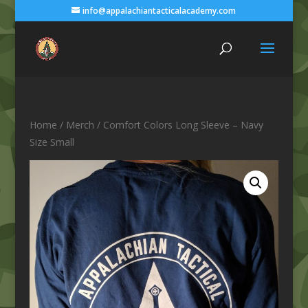
info@appalachiantacticalacademy.com
Home
/
Merch
/ Comfort Colors Long Sleeve – Navy
Size Small