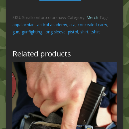
Long
Sleeve
SKU:
Smallconfortcolorsnavy
Category:
Merch
Tags:
-
appalachian tactical academy
,
ata
,
concealed carry
,
Navy
gun
,
gunfighting
,
long sleeve
,
pistol
,
shirt
,
tshirt
Size
Small
quantity
Related products