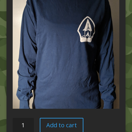
Comfort
Add to cart
Colors