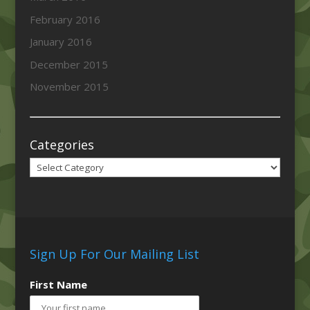
February 2016
January 2016
December 2015
November 2015
Categories
Categories
Sign Up For Our Mailing List
First Name