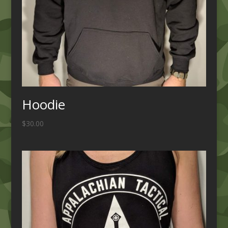
Hoodie
$
30.00