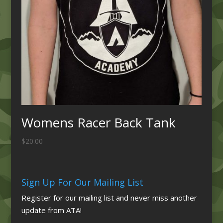
Womens Racer Back Tank
$
20.00
Sign Up For Our Mailing List
Register for our mailing list and never miss another
update from ATA!