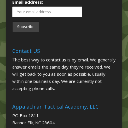
Email address:
Contact US
The best way to contact us is by email. We generally
answer emails the same day they’re received. We
will get back to you as soon as possible, usually
within one business day. We are currently not
accepting phone calls.
Appalachian Tactical Academy, LLC
PO Box 1811
Banner Elk, NC 28604