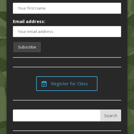
Email address:
Register for Class