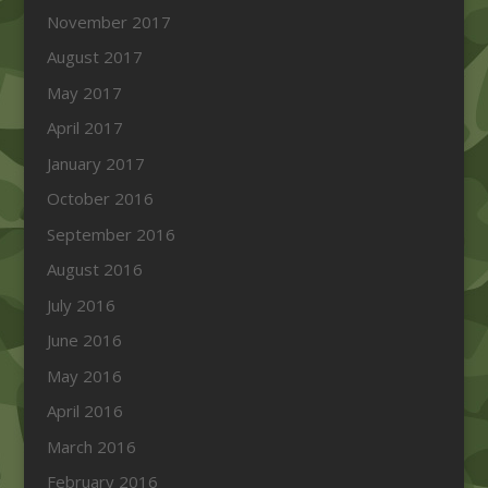
November 2017
August 2017
May 2017
April 2017
January 2017
October 2016
September 2016
August 2016
July 2016
June 2016
May 2016
April 2016
March 2016
February 2016