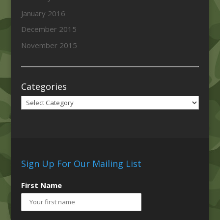
January 2016
December 2015
November 2015
Categories
Categories
Sign Up For Our Mailing List
First Name