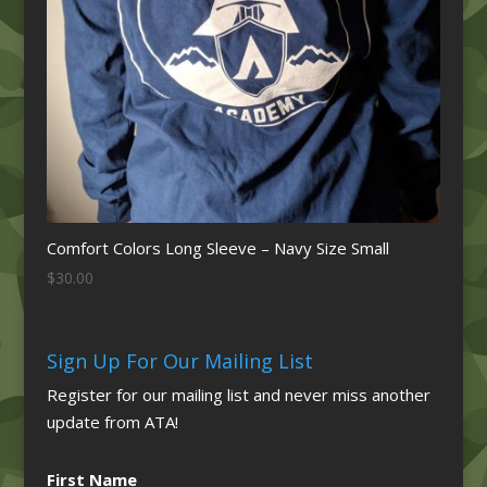
Comfort Colors Long Sleeve – Navy Size Small
$
30.00
Sign Up For Our Mailing List
Register for our mailing list and never miss another
update from ATA!
First Name