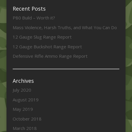
Recent Posts
P80 Build – Worth it?
Mass Violence, Harsh Truths, and What You Can Do
12 Gauge Slug Range Report
12 Gauge Buckshot Range Report
Defensive Rifle Ammo Range Report
Archives
July 2020
August 2019
May 2019
October 2018
March 2018