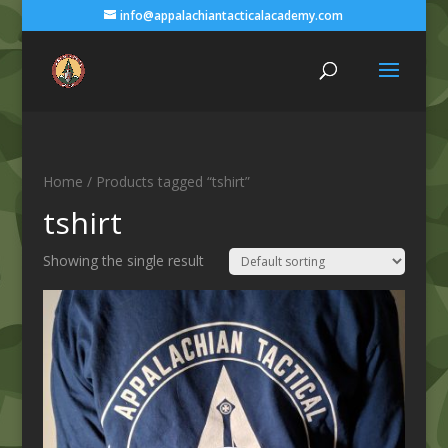
info@appalachiantacticalacademy.com
Home
/ Products tagged “tshirt”
tshirt
Showing the single result