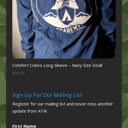
Comfort Colors Long Sleeve – Navy Size Small
$
30.00
Sign Up For Our Mailing List
Register for our mailing list and never miss another
update from ATA!
First Name