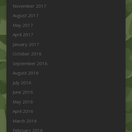
November 2017
August 2017
May 2017
April 2017
January 2017
October 2016
September 2016
August 2016
July 2016
June 2016
May 2016
April 2016
March 2016
February 2016