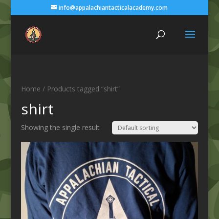
info@appalachiantacticalacademy.com
Home
/ Products tagged “shirt”
shirt
Showing the single result