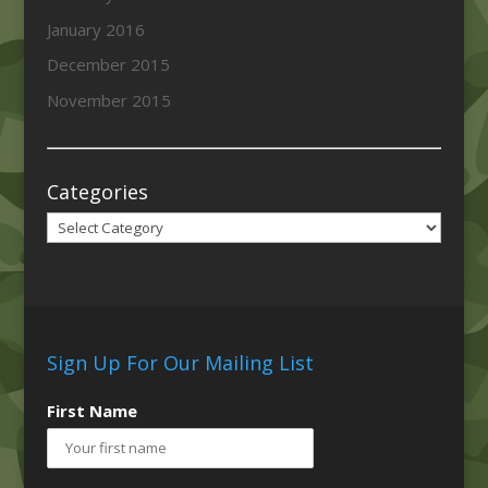
January 2016
December 2015
November 2015
Categories
Categories
Sign Up For Our Mailing List
First Name