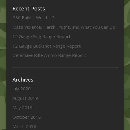
Recent Posts
P80 Build – Worth it?
Mass Violence, Harsh Truths, and What You Can Do
12 Gauge Slug Range Report
12 Gauge Buckshot Range Report
Defensive Rifle Ammo Range Report
Archives
July 2020
August 2019
May 2019
October 2018
March 2018