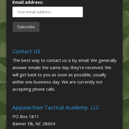
Email address:
Contact US
The best way to contact us is by email. We generally
answer emails the same day they’re received. We
will get back to you as soon as possible, usually
within one business day. We are currently not
accepting phone calls.
Appalachian Tactical Academy, LLC
PO Box 1811
Banner Elk, NC 28604