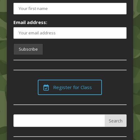
Email address:
Register for Class