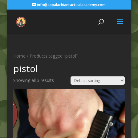
info@appalachiantacticalacademy.com
Home
/ Products tagged “pistol”
pistol
Showing all 3 results