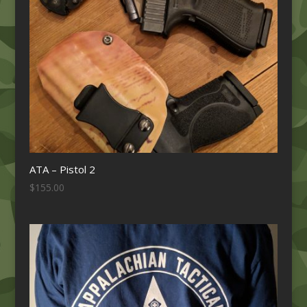
ATA – Pistol 2
$
155.00