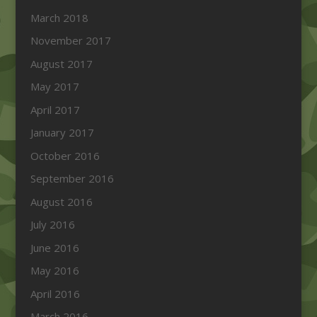
March 2018
November 2017
August 2017
May 2017
April 2017
January 2017
October 2016
September 2016
August 2016
July 2016
June 2016
May 2016
April 2016
March 2016