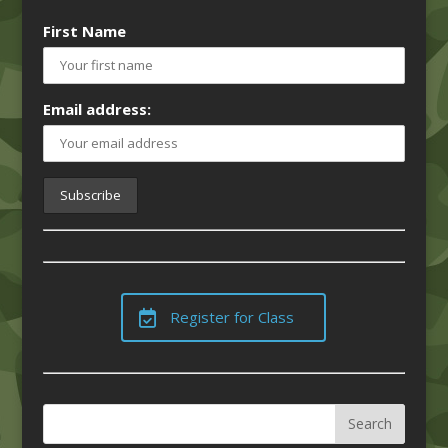
First Name
Email address:
Register for Class