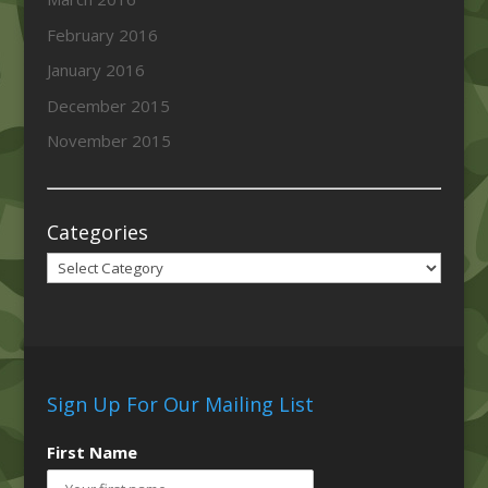
February 2016
January 2016
December 2015
November 2015
Categories
Categories
Sign Up For Our Mailing List
First Name