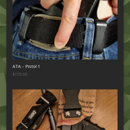
ATA – Pistol 1
$
155.00