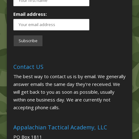
Email address:
Contact US
The best way to contact us is by email. We generally
answer emails the same day they’re received. We
will get back to you as soon as possible, usually
within one business day. We are currently not
accepting phone calls.
Appalachian Tactical Academy, LLC
PO Box 1811