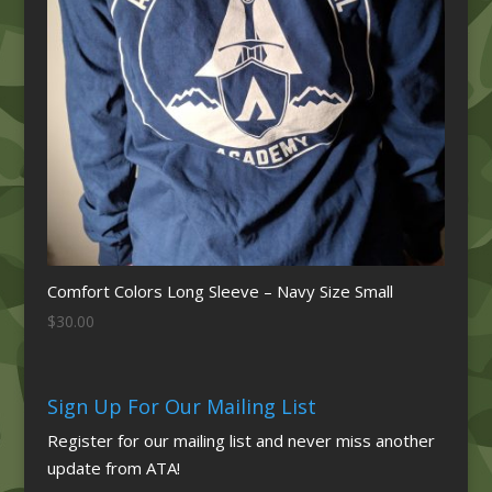
Comfort Colors Long Sleeve – Navy Size Small
$
30.00
Sign Up For Our Mailing List
Register for our mailing list and never miss another
update from ATA!