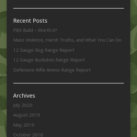
Recent Posts
P80 Build – Worth it?
Mass Violence, Harsh Truths, and What You Can Do
12 Gauge Slug Range Report
12 Gauge Buckshot Range Report
Defensive Rifle Ammo Range Report
Archives
July 2020
August 2019
May 2019
October 2018