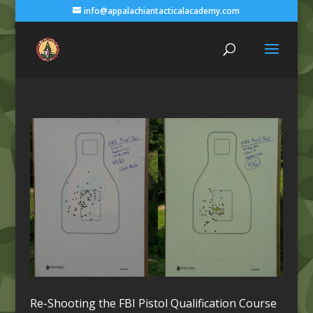
info@appalachiantacticalacademy.com
Re-Shooting the FBI Pistol Qualification Course