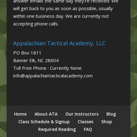
answer emails the same day they’re received. We
will get back to you as soon as possible, usually
within one business day. We are currently not
accepting phone calls.
Appalachian Tactical Academy, LLC
PO Box 1811
Banner Elk, NC 28604
Toll Free Phone : Currently None
info@appalachiantacticalacademy.com
Home
About ATA
Our Instructors
Blog
Class Schedule & Signup
Classes
Shop
Required Reading
FAQ