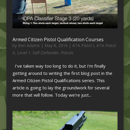
Armed Citizen Pistol Qualification Courses
by
Ben Adams
|
May 8, 2016
|
ATA Pistol I
,
ATA Pistol
II
,
Level 1: Self-Defender
,
Pistols
I’ve taken way too long to do it, but I’m finally
getting around to writing the first blog post in the
Armed Citizen Pistol Qualifications series. This
article is going to lay the groundwork for several
more that will follow. Today we’re just...