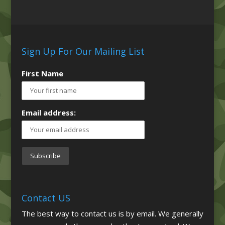
Sign Up For Our Mailing List
First Name
Email address:
Contact US
The best way to contact us is by email. We generally