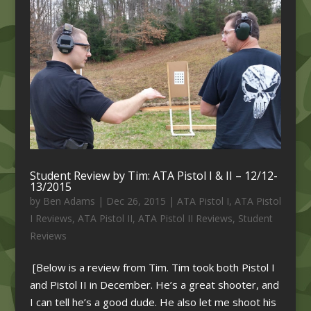
Student Review by Tim: ATA Pistol I & II – 12/12-
13/2015
by
Ben Adams
|
Dec 26, 2015
|
ATA Pistol I
,
ATA Pistol
I Reviews
,
ATA Pistol II
,
ATA Pistol II Reviews
,
Student
Reviews
[Below is a review from Tim. Tim took both Pistol I
and Pistol II in December. He’s a great shooter, and
I can tell he’s a good dude. He also let me shoot his