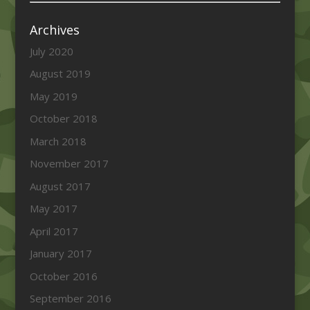
Archives
July 2020
August 2019
May 2019
October 2018
March 2018
November 2017
August 2017
May 2017
April 2017
January 2017
October 2016
September 2016