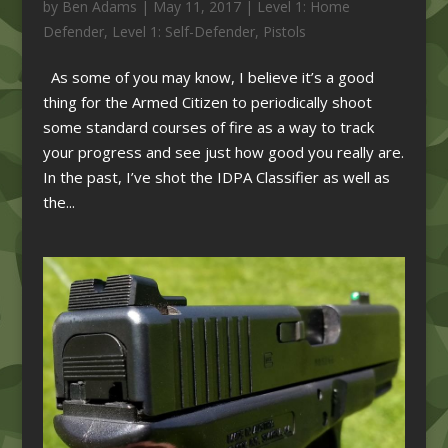
by
Ben Adams
|
May 11, 2017
|
Level 1: Home
Defender
,
Level 1: Self-Defender
,
Pistols
As some of you may know, I believe it’s a good
thing for the Armed Citizen to periodically shoot
some standard courses of fire as a way to track
your progress and see just how good you really are.
In the past, I’ve shot the IDPA Classifier as well as
the...