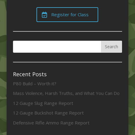
Register for Class
Recent Posts
P80 Build – Worth it?
Mass Violence, Harsh Truths, and What You Can Do
12 Gauge Slug Range Report
12 Gauge Buckshot Range Report
Defensive Rifle Ammo Range Report