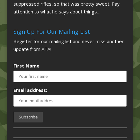
suppressed rifles, so that was pretty sweet. Pay
attention to what he says about things...
Sign Up For Our Mailing List
Register for our mailing list and never miss another
update from ATA!
First Name
Email address: