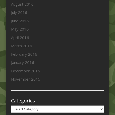
August 2016
July 2016
June 2016
May 2016
April 2016
March 2016
February 2016
January 2016
December 2015
November 2015
Categories
Categories