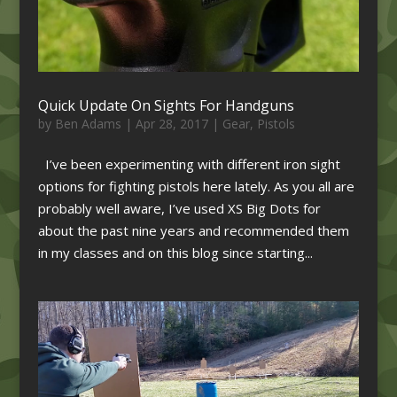
Quick Update On Sights For Handguns
by
Ben Adams
|
Apr 28, 2017
|
Gear
,
Pistols
I’ve been experimenting with different iron sight
options for fighting pistols here lately. As you all are
probably well aware, I’ve used XS Big Dots for
about the past nine years and recommended them
in my classes and on this blog since starting...