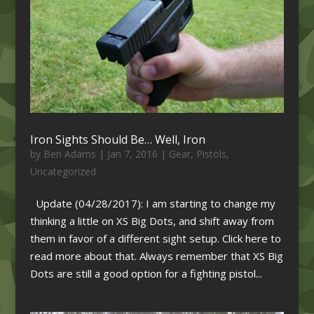
Iron Sights Should Be… Well, Iron
by
Ben Adams
|
Jan 7, 2016
|
Gear
,
Pistols
,
Uncategorized
Update (04/28/2017): I am starting to change my
thinking a little on XS Big Dots, and shift away from
them in favor of a different sight setup. Click here to
read more about that. Always remember that XS Big
Dots are still a good option for a fighting pistol...