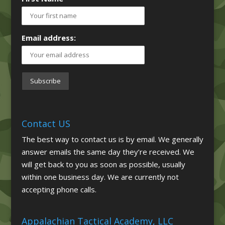
Email address:
Contact US
The best way to contact us is by email. We generally
answer emails the same day they’re received. We
will get back to you as soon as possible, usually
within one business day. We are currently not
accepting phone calls.
Appalachian Tactical Academy, LLC