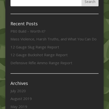
Recent Posts
P80 Build – Worth it?
Mass Violence, Harsh Truths, and What You Can Do
12 Gauge Slug Range Report
12 Gauge Buckshot Range Report
Defensive Rifle Ammo Range Report
Archives
July 2020
August 2019
May 2019