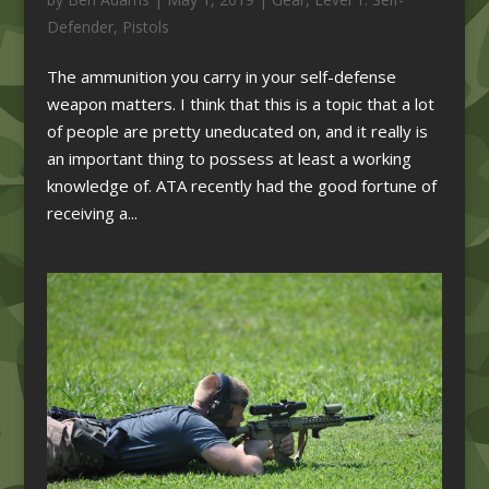
Defender
,
Pistols
The ammunition you carry in your self-defense
weapon matters. I think that this is a topic that a lot
of people are pretty uneducated on, and it really is
an important thing to possess at least a working
knowledge of. ATA recently had the good fortune of
receiving a...