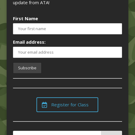
update from ATA!
First Name
Email address:
Register for Class