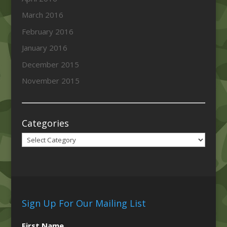
March 2016
February 2016
January 2016
December 2015
November 2015
Categories
Categories
Sign Up For Our Mailing List
First Name