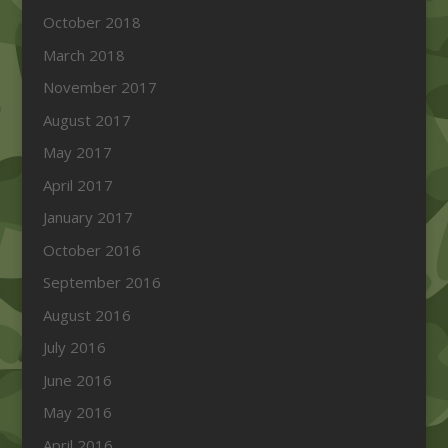
October 2018
March 2018
November 2017
August 2017
May 2017
April 2017
January 2017
October 2016
September 2016
August 2016
July 2016
June 2016
May 2016
April 2016