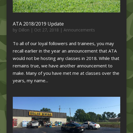
ATA 2018/2019 Update
by
Dillon
|
Oct 27, 2018
|
Announcements
To all of our loyal followers and trainees, you may
recall earlier in the year an announcement that ATA
would not be hosting any classes in 2018. While that
remains true, we have another announcement to
make. Many of you have met me at classes over the
years, my name...