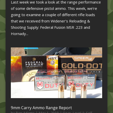
Last week we took a look at the range performance
of some defensive pistol ammo. This week, we’re
going to examine a couple of different rifle loads
that we received from Widener’s Reloading &
Shooting Supply: Federal Fusion MSR .223 and
Hornady...
9mm Carry Ammo Range Report
by
Ben Adams
|
May 1, 2019
|
Gear
,
Level 1: Self-