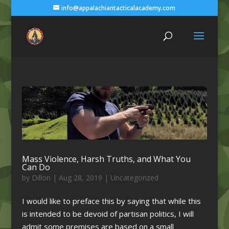
info@appalachiantacticalacademy.com
Mass Violence, Harsh Truths, and What You
Can Do
by
Dillon
|
Aug 28, 2019
|
Uncategorized
I would like to preface this by saying that while this
is intended to be devoid of partisan politics, I will
admit some premises are based on a small