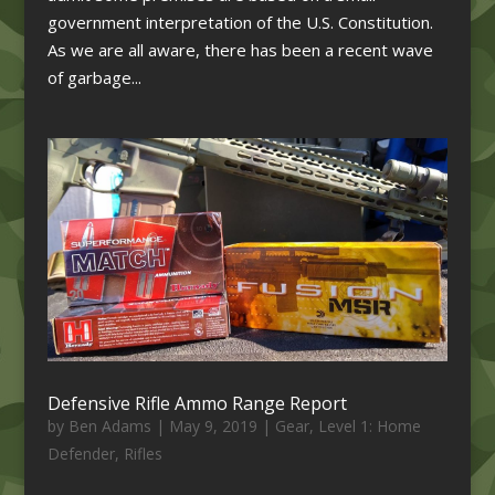
government interpretation of the U.S. Constitution.
As we are all aware, there has been a recent wave
of garbage...
Defensive Rifle Ammo Range Report
by
Ben Adams
|
May 9, 2019
|
Gear
,
Level 1: Home
Defender
,
Rifles