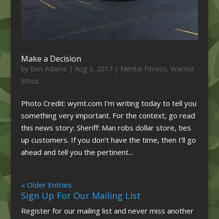
Make a Decision
by
Ben Adams
|
Aug 3, 2017
|
Mental Fitness
,
Warrior
Ethos
Photo Credit: wymt.com I’m writing today to tell you
something very important. For the context, go read
this news story: Sheriff: Man robs dollar store, ties
up customers. If you don’t have the time, then I’ll go
ahead and tell you the pertinent...
« Older Entries
Sign Up For Our Mailing List
Register for our mailing list and never miss another