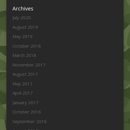
Archives
July 2020
August 2019
May 2019
October 2018
March 2018
November 2017
August 2017
May 2017
April 2017
January 2017
October 2016
September 2016