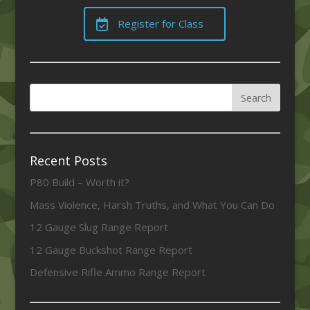
Register for Class
Recent Posts
P80 Build – Worth it?
Mass Violence, Harsh Truths, and What You Can Do
12 Gauge Slug Range Report
12 Gauge Buckshot Range Report
Defensive Rifle Ammo Range Report