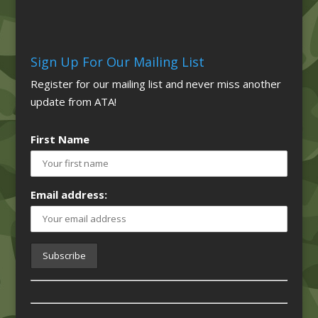
Sign Up For Our Mailing List
Register for our mailing list and never miss another
update from ATA!
First Name
Email address: