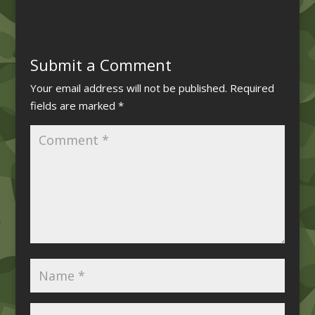
Submit a Comment
Your email address will not be published.
Required
fields are marked
*