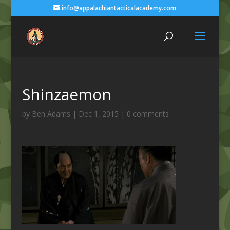
info@appalachiantacticalacademy.com
Shinzaemon
by
Ben Adams
|
Dec 1, 2015
|
0 comments