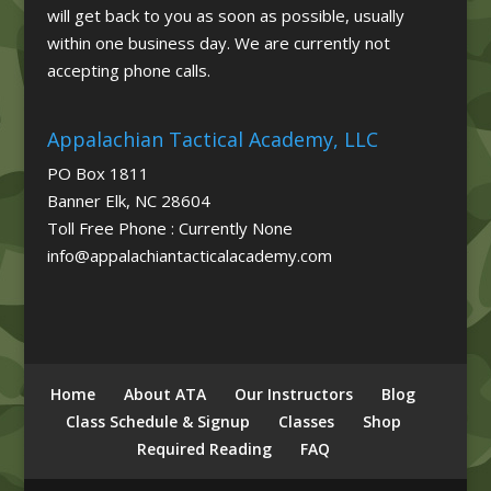
will get back to you as soon as possible, usually
within one business day. We are currently not
accepting phone calls.
Appalachian Tactical Academy, LLC
PO Box 1811
Banner Elk, NC 28604
Toll Free Phone : Currently None
info@appalachiantacticalacademy.com
Home
About ATA
Our Instructors
Blog
Class Schedule & Signup
Classes
Shop
Required Reading
FAQ