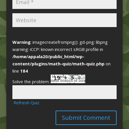
Warning
: imagecreatefrompng(): gd-png: libpng
warning: iCCP: known incorrect sRGB profile in
/home/appala20/public_html/wp-
content/plugins/math-quiz/math-quiz.php
on
line
184
Solve the problem:
Refresh Quiz