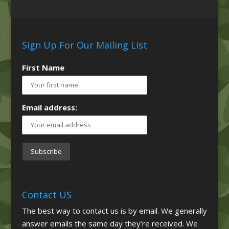
Sign Up For Our Mailing List
First Name
Email address:
Contact US
The best way to contact us is by email. We generally
answer emails the same day they’re received. We