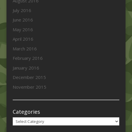
August 2016
July 2016
June 2016
May 2016
April 2016
March 2016
February 2016
January 2016
December 2015
November 2015
Categories
Categories