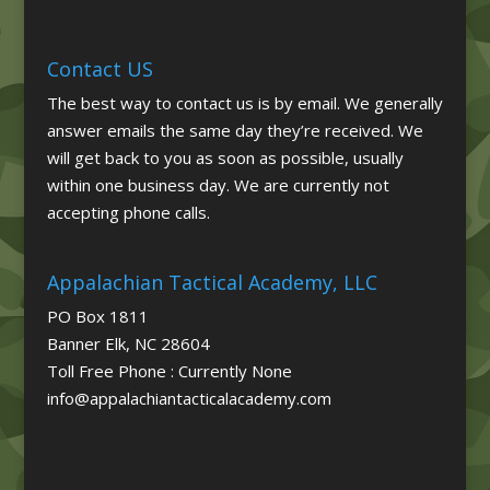
Contact US
The best way to contact us is by email. We generally
answer emails the same day they’re received. We
will get back to you as soon as possible, usually
within one business day. We are currently not
accepting phone calls.
Appalachian Tactical Academy, LLC
PO Box 1811
Banner Elk, NC 28604
Toll Free Phone : Currently None
info@appalachiantacticalacademy.com