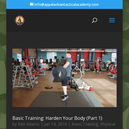
info@appalachiantacticalacademy.com
Basic Training: Harden Your Body (Part 1)
by
Ben Adams
|
Jan 14, 2016
|
Basic Training
,
Physical