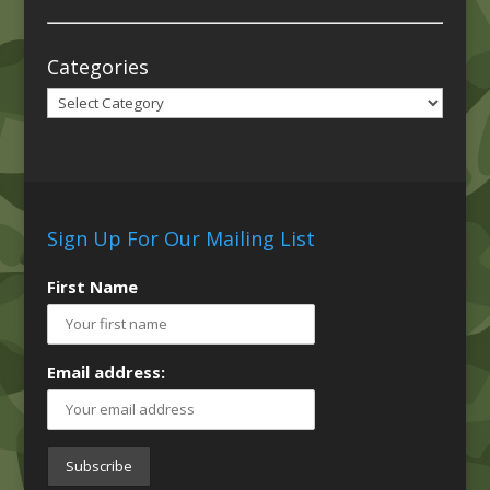
Categories
Categories
Sign Up For Our Mailing List
First Name
Email address: