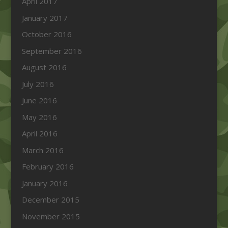
April 2017
January 2017
October 2016
September 2016
August 2016
July 2016
June 2016
May 2016
April 2016
March 2016
February 2016
January 2016
December 2015
November 2015