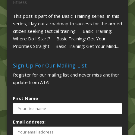
Fitness
This post is part of the Basic Training series. In this
series, I lay out a roadmap to success for the armed
citizen seeking tactical training. Basic Training:
Where Do I Start? Basic Training: Get Your
Priorities Straight Basic Training: Get Your Mind...
Sign Up For Our Mailing List
Register for our mailing list and never miss another
update from ATA!
First Name
Email address: