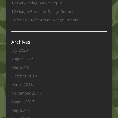
12 Gauge Slug Range Report
12 Gauge Buckshot Range Report
Defensive Rifle Ammo Range Report
Archives
July 2020
August 2019
May 2019
October 2018
March 2018
November 2017
August 2017
May 2017