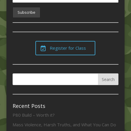
Register for Class
Recent Posts
P80 Build – Worth it?
Mass Violence, Harsh Truths, and What You Can Do