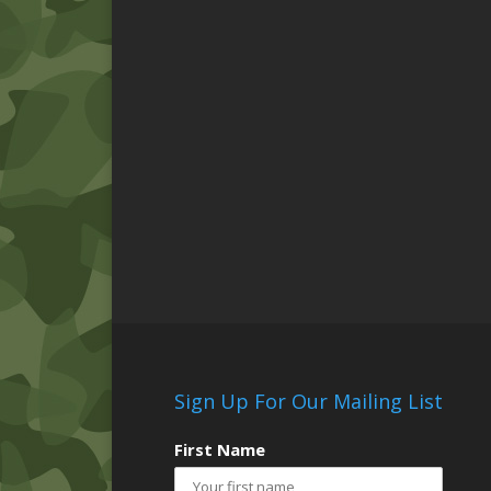
Sign Up For Our Mailing List
First Name