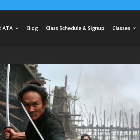
t ATA
Blog
Class Schedule & Signup
Classes