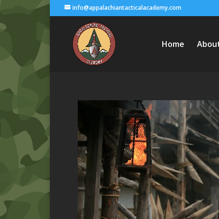
info@appalachiantacticalacademy.com
Home
Abou