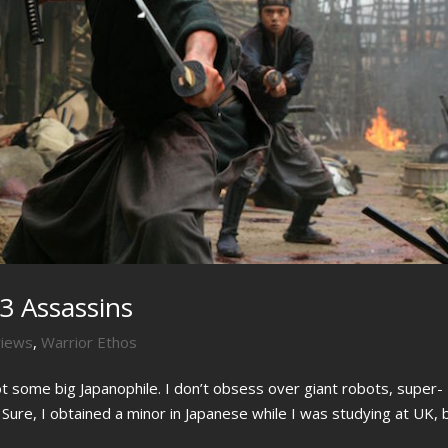
3 Assassins
views
,
Warrior Ethos
not some big Japanophile. I don’t obsess over giant robots, super-
. Sure, I obtained a minor in Japanese while I was studying at UK, 