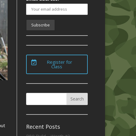
Register for
Class
but
Recent Posts
P80 Build – Worth it?