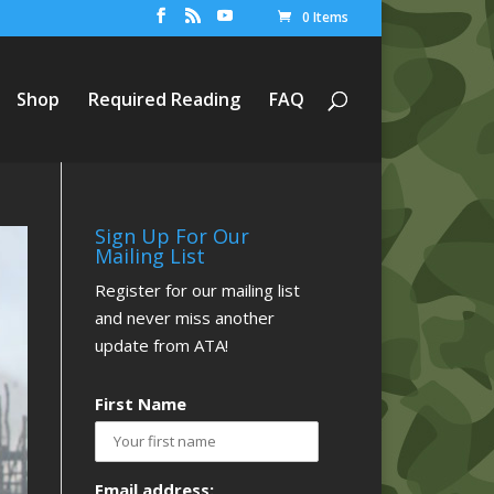
0 Items
Shop
Required Reading
FAQ
Sign Up For Our
Mailing List
Register for our mailing list
and never miss another
update from ATA!
First Name
Email address: