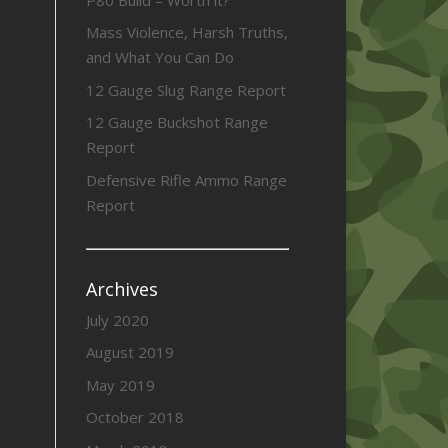
Mass Violence, Harsh Truths,
and What You Can Do
12 Gauge Slug Range Report
12 Gauge Buckshot Range
Report
Defensive Rifle Ammo Range
Report
Archives
July 2020
August 2019
May 2019
October 2018