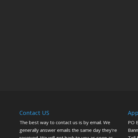
Contact US
App
The best way to contact us is by email. We
PO 
generally answer emails the same day they’re
Bann
received. We will get back to you as soon as
Toll