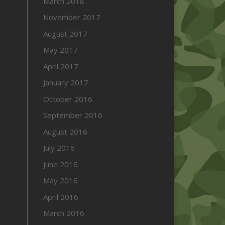
March 2018
November 2017
August 2017
May 2017
April 2017
January 2017
October 2016
September 2016
August 2016
July 2016
June 2016
May 2016
April 2016
March 2016