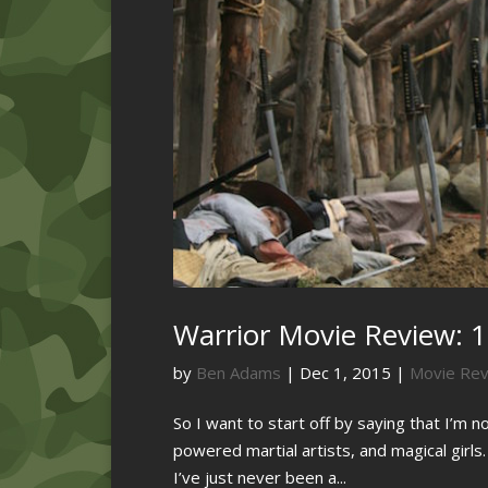
Warrior Movie Review: 1
by
Ben Adams
|
Dec 1, 2015
|
Movie Re
So I want to start off by saying that I’m 
powered martial artists, and magical girls
I’ve just never been a...