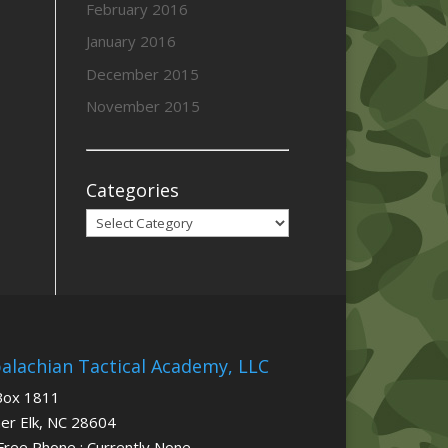
February 2016
January 2016
December 2015
November 2015
Categories
Categories
alachian Tactical Academy, LLC
Box 1811
er Elk, NC 28604
 Free Phone : Currently None