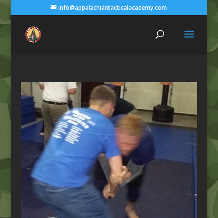
info@appalachiantacticalacademy.com