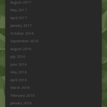
August 2017
May 2017
April 2017
January 2017
October 2016
September 2016
August 2016
July 2016
June 2016
May 2016
April 2016
March 2016
February 2016
January 2016