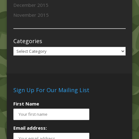
December 2015
November 2015
Categories
Categories
Sign Up For Our Mailing List
First Name
Email address: