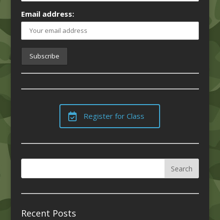
Email address:
Register for Class
Recent Posts