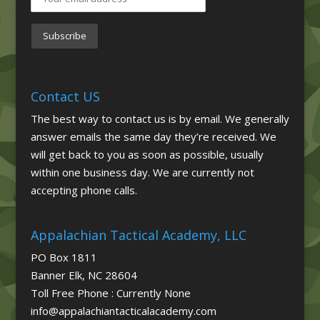
Contact US
The best way to contact us is by email. We generally
answer emails the same day they’re received. We
will get back to you as soon as possible, usually
within one business day. We are currently not
accepting phone calls.
Appalachian Tactical Academy, LLC
PO Box 1811
Banner Elk, NC 28604
Toll Free Phone : Currently None
info@appalachiantacticalacademy.com