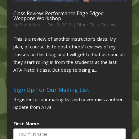
Class Review: Performance Edge Edged
Weapons Workshop
by
Ben Adams
|
Dec 9, 2015
|
Other Class Reviews
This is a review of another instructor’s class. My
plan, of course, is to post others’ reviews of my
classes on this blog, and I will get to that as soon as
they start rolling in from the students at the last
ATA Pistol I class. But despite being a...
Sign Up For Our Mailing List
Register for our mailing list and never miss another
update from ATA!
First Name