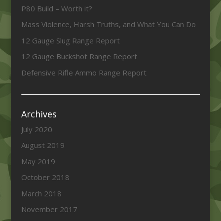
P80 Build – Worth it?
Mass Violence, Harsh Truths, and What You Can Do
12 Gauge Slug Range Report
12 Gauge Buckshot Range Report
Defensive Rifle Ammo Range Report
Archives
July 2020
August 2019
May 2019
October 2018
March 2018
November 2017