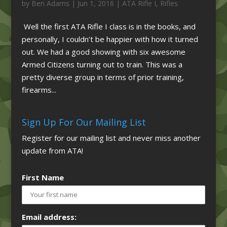
by
Ben Adams
|
Jun 1, 2016
|
ATA Rifle I
,
Rifles
Well the first ATA Rifle I class is in the books, and
personally, I couldn’t be happier with how it turned
out. We had a good showing with six awesome
Armed Citizens turning out to train. This was a
pretty diverse group in terms of prior training,
firearms...
Sign Up For Our Mailing List
Register for our mailing list and never miss another
update from ATA!
First Name
Email address: