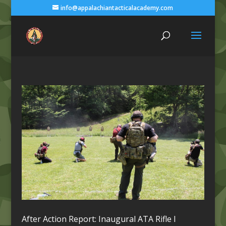
info@appalachiantacticalacademy.com
After Action Report: Inaugural ATA Rifle I