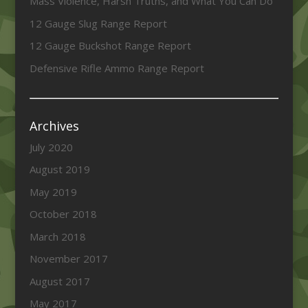
Mass Violence, Harsh Truths, and What You Can Do
12 Gauge Slug Range Report
12 Gauge Buckshot Range Report
Defensive Rifle Ammo Range Report
Archives
July 2020
August 2019
May 2019
October 2018
March 2018
November 2017
August 2017
May 2017