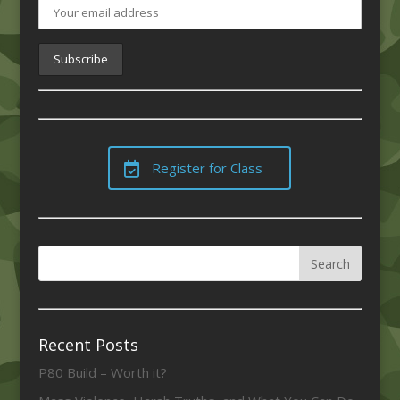
Register for Class
Recent Posts
P80 Build – Worth it?