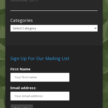
November 2015
Categories
Categories
Sign Up For Our Mailing List
First Name
Email address: