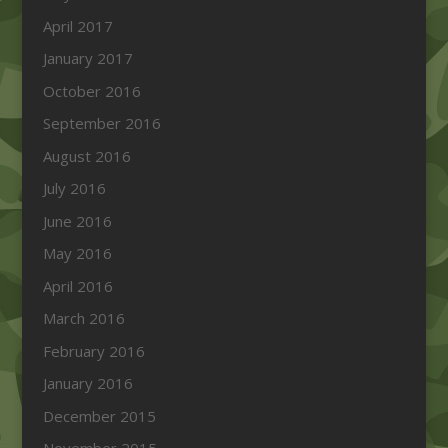
April 2017
January 2017
October 2016
September 2016
August 2016
July 2016
June 2016
May 2016
April 2016
March 2016
February 2016
January 2016
December 2015