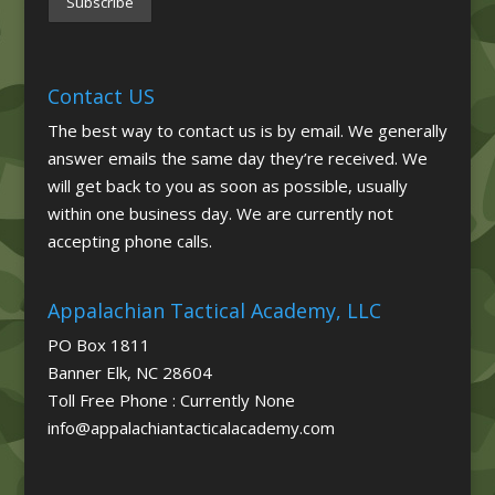
Contact US
The best way to contact us is by email. We generally
answer emails the same day they’re received. We
will get back to you as soon as possible, usually
within one business day. We are currently not
accepting phone calls.
Appalachian Tactical Academy, LLC
PO Box 1811
Banner Elk, NC 28604
Toll Free Phone : Currently None
info@appalachiantacticalacademy.com