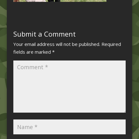
Submit a Comment
Your email address will not be published.
Required
fields are marked
*