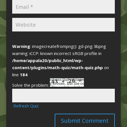
Warning
: imagecreatefrompng(): gd-png: libpng
warning: iCCP: known incorrect sRGB profile in
/home/appala20/public_html/wp-
content/plugins/math-quiz/math-quiz.php
on
line
184
Solve the problem:
Refresh Quiz