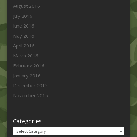
August 2016
July 2016
June 2016
May 2016
April 2016
March 2016
February 2016
January 2016
December 2015
November 2015
Categories
Categories