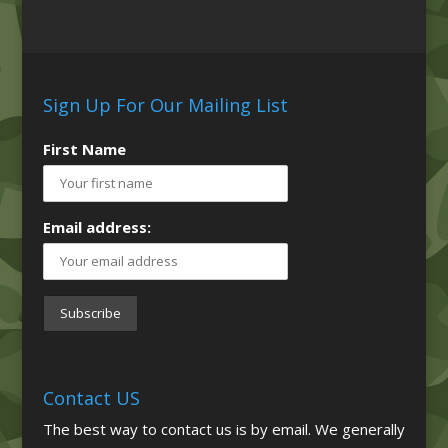
Sign Up For Our Mailing List
First Name
Email address:
Contact US
The best way to contact us is by email. We generally