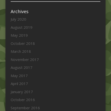
Archives
July 2020
August 2019
May 2019
October 2018
March 2018
November 2017
August 2017
May 2017
April 2017
January 2017
October 2016
September 2016