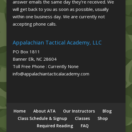
answer emails the same day they’re received. We
will get back to you as soon as possible, usually
within one business day. We are currently not
accepting phone calls.
Appalachian Tactical Academy, LLC
PO Box 1811
Banner Elk, NC 28604
Toll Free Phone : Currently None
info@appalachiantacticalacademy.com
Home
About ATA
Our Instructors
Blog
Class Schedule & Signup
Classes
Shop
Required Reading
FAQ