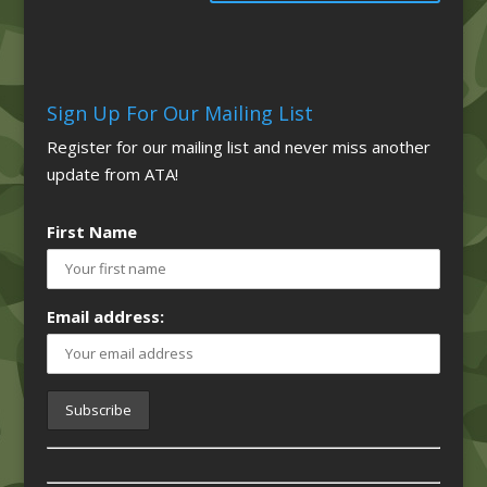
Sign Up For Our Mailing List
Register for our mailing list and never miss another
update from ATA!
First Name
Email address: