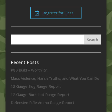
Register for Class
Recent Posts
P80 Build – Worth it?
Mass Violence, Harsh Truths, and What You Can Do
12 Gauge Slug Range Report
12 Gauge Buckshot Range Report
Defensive Rifle Ammo Range Report