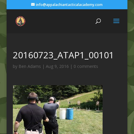
info@appalachiantacticalacademy.com
20160723_ATAP1_00101
by
Ben Adams
|
Aug 9, 2016
|
0 comments