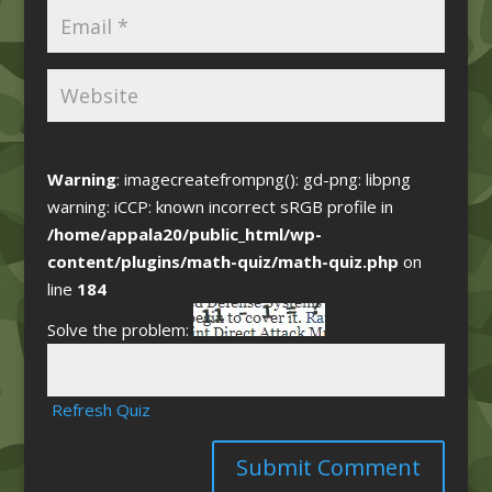
Warning
: imagecreatefrompng(): gd-png: libpng
warning: iCCP: known incorrect sRGB profile in
/home/appala20/public_html/wp-
content/plugins/math-quiz/math-quiz.php
on
line
184
Solve the problem:
Refresh Quiz