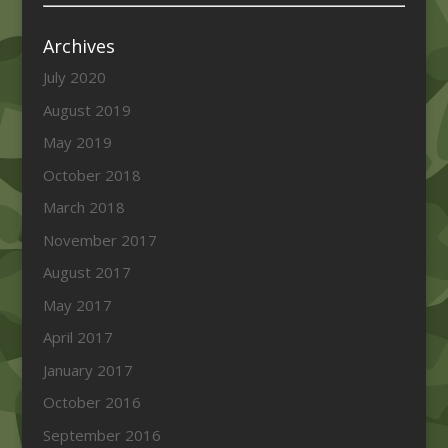
Archives
July 2020
August 2019
May 2019
October 2018
March 2018
November 2017
August 2017
May 2017
April 2017
January 2017
October 2016
September 2016