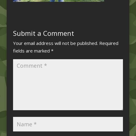
Submit a Comment
Your email address will not be published.
Required
fields are marked
*