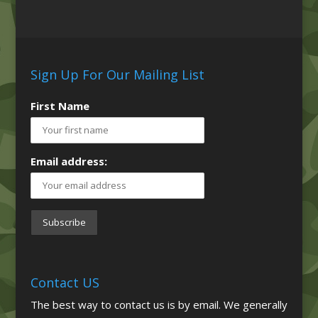
Sign Up For Our Mailing List
First Name
Email address:
Contact US
The best way to contact us is by email. We generally