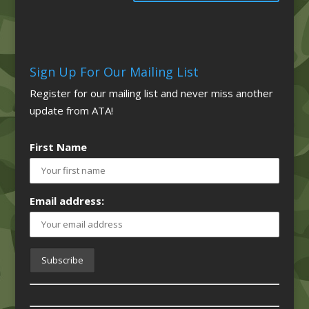
Sign Up For Our Mailing List
Register for our mailing list and never miss another
update from ATA!
First Name
Email address: