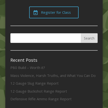
Register for Class
Recent Posts
P80 Build – Worth it?
Mass Violence, Harsh Truths, and What You Can Do
12 Gauge Slug Range Report
12 Gauge Buckshot Range Report
Defensive Rifle Ammo Range Report