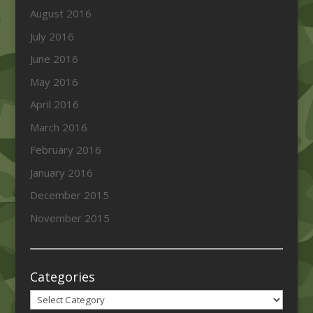
August 2016
July 2016
June 2016
May 2016
April 2016
March 2016
February 2016
January 2016
December 2015
November 2015
Categories
Categories