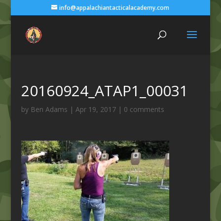
info@appalachiantacticalacademy.com
20160924_ATAP1_00031
by
Ben Adams
|
Apr 19, 2017
|
0 comments