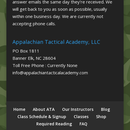
answer emails the same day they’re received. We
will get back to you as soon as possible, usually
within one business day. We are currently not
accepting phone calls.
Appalachian Tactical Academy, LLC
PO Box 1811
Banner Elk, NC 28604
Toll Free Phone : Currently None
info@appalachiantacticalacademy.com
Home
About ATA
Our Instructors
Blog
Class Schedule & Signup
Classes
Shop
Required Reading
FAQ