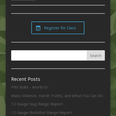
Register for Class
Recent Posts
P80 Build – Worth it?
Mass Violence, Harsh Truths, and What You Can Do
12 Gauge Slug Range Report
12 Gauge Buckshot Range Report