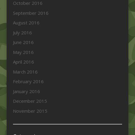
October 2016
September 2016
August 2016
July 2016
June 2016
May 2016
April 2016
March 2016
February 2016
January 2016
December 2015
November 2015