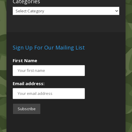
Categories
Categories
Sign Up For Our Mailing List
First Name
Email address: