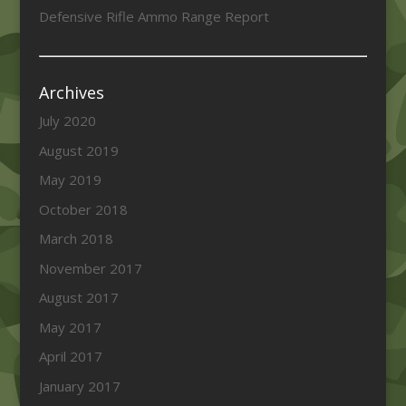
Defensive Rifle Ammo Range Report
Archives
July 2020
August 2019
May 2019
October 2018
March 2018
November 2017
August 2017
May 2017
April 2017
January 2017