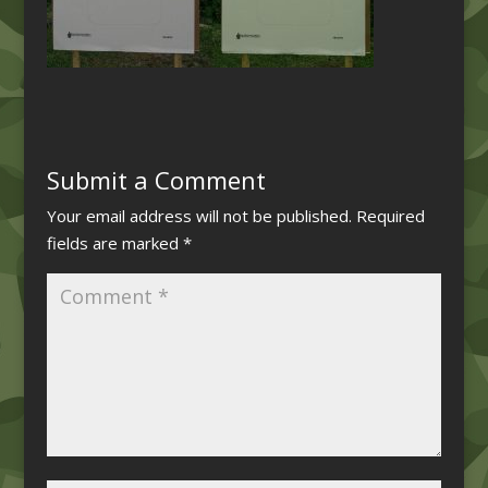
Submit a Comment
Your email address will not be published.
Required
fields are marked
*