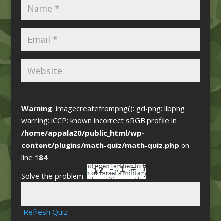
Warning
: imagecreatefrompng(): gd-png: libpng
warning: iCCP: known incorrect sRGB profile in
/home/appala20/public_html/wp-
content/plugins/math-quiz/math-quiz.php
on
line
184
Solve the problem:
Refresh Quiz