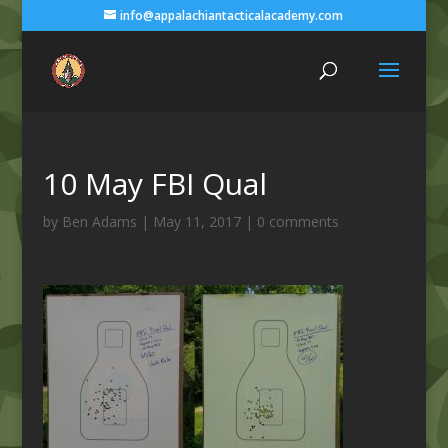
info@appalachiantacticalacademy.com
10 May FBI Qual
by
Ben Adams
|
May 11, 2017
|
0 comments