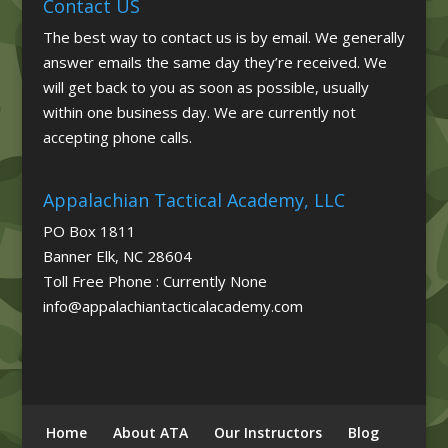
Contact US
The best way to contact us is by email. We generally
answer emails the same day they’re received. We
will get back to you as soon as possible, usually
within one business day. We are currently not
accepting phone calls.
Appalachian Tactical Academy, LLC
PO Box 1811
Banner Elk, NC 28604
Toll Free Phone : Currently None
info@appalachiantacticalacademy.com
Home
About ATA
Our Instructors
Blog