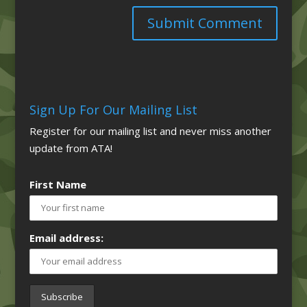
Sign Up For Our Mailing List
Register for our mailing list and never miss another
update from ATA!
First Name
Email address: