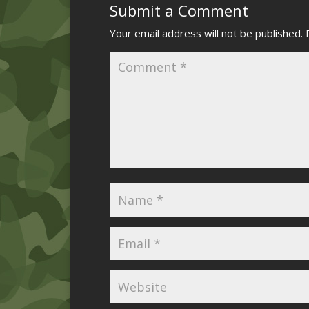
Submit a Comment
Your email address will not be published.