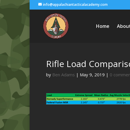
info@appalachiantacticalacademy.com
Home
Abou
Rifle Load Comparis
by
Ben Adams
|
May 9, 2019
|
0 commen