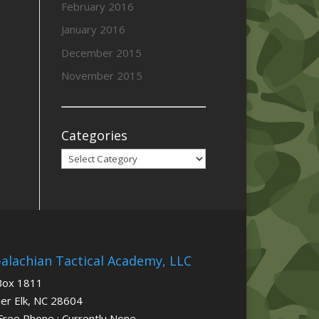
February 2016
January 2016
December 2015
November 2015
Categories
Categories
alachian Tactical Academy, LLC
Box 1811
er Elk, NC 28604
 Free Phone : Currently None