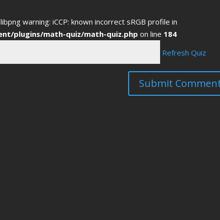
libpng warning: iCCP: known incorrect sRGB profile in
ent/plugins/math-quiz/math-quiz.php
on line
184
Refresh Quiz