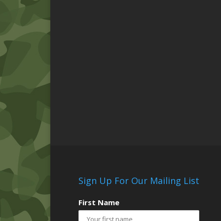
Sign Up For Our Mailing List
First Name