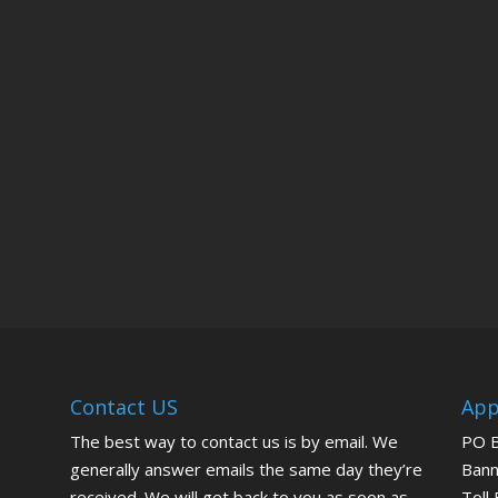
Contact US
App
The best way to contact us is by email. We
PO 
generally answer emails the same day they’re
Bann
received. We will get back to you as soon as
Toll