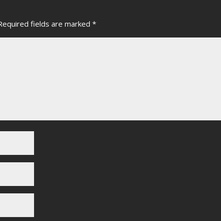
Required fields are marked
*