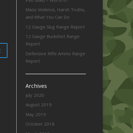
Mass Violence, Harsh Truths,
and What You Can Do
12 Gauge Slug Range Report
12 Gauge Buckshot Range
Report
Defensive Rifle Ammo Range
Report
Archives
July 2020
August 2019
May 2019
October 2018