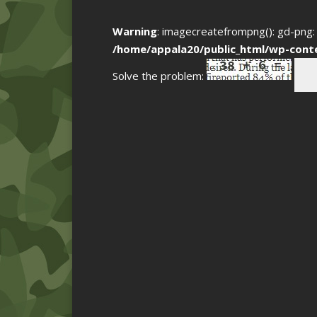
Warning
: imagecreatefrompng(): gd-png: 
/home/appala20/public_html/wp-cont
Solve the problem: