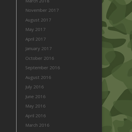
March 2018
November 2017
August 2017
May 2017
April 2017
January 2017
October 2016
September 2016
August 2016
July 2016
June 2016
May 2016
April 2016
March 2016