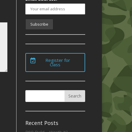
Register for
Class
Recent Posts
P80 Build – Worth it?