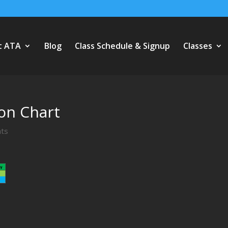
t ATA
Blog
Class Schedule & Signup
Classes
on Chart
ts