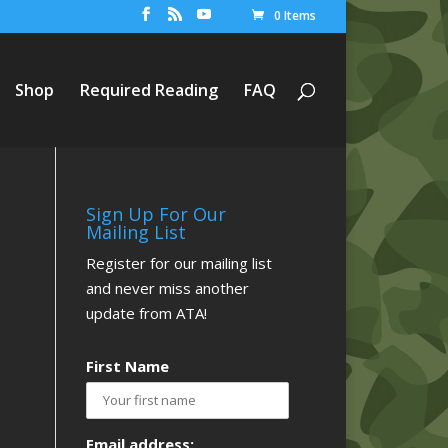
0 Items
Shop
Required Reading
FAQ
Sign Up For Our
Mailing List
Register for our mailing list
and never miss another
update from ATA!
First Name
Email address: