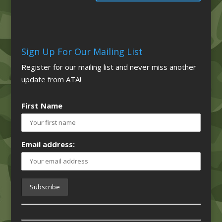
Sign Up For Our Mailing List
Register for our mailing list and never miss another
update from ATA!
First Name
Email address: