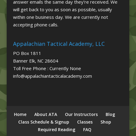
answer emails the same day they’re received. We
will get back to you as soon as possible, usually
within one business day. We are currently not
accepting phone calls.
Appalachian Tactical Academy, LLC
PO Box 1811
Banner Elk, NC 28604
Toll Free Phone : Currently None
info@appalachiantacticalacademy.com
Home
About ATA
Our Instructors
Blog
Class Schedule & Signup
Classes
Shop
Required Reading
FAQ