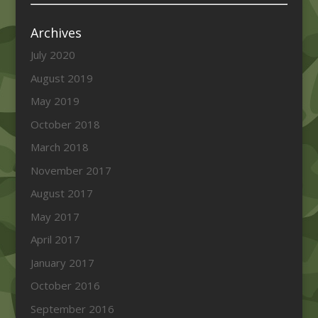
Archives
July 2020
August 2019
May 2019
October 2018
March 2018
November 2017
August 2017
May 2017
April 2017
January 2017
October 2016
September 2016