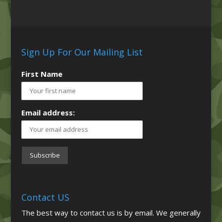
Sign Up For Our Mailing List
First Name
Email address:
Contact US
The best way to contact us is by email. We generally