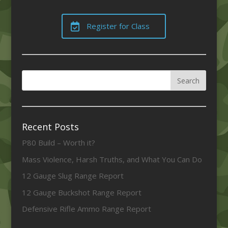
Register for Class
Recent Posts
P80 Build – Worth it?
Mass Violence, Harsh Truths, and What You Can Do
12 Gauge Slug Range Report
12 Gauge Buckshot Range Report
Defensive Rifle Ammo Range Report