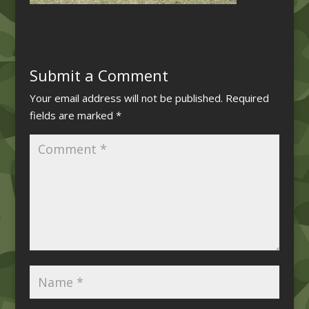
Submit a Comment
Your email address will not be published.
Required
fields are marked
*