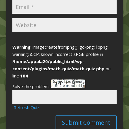
Warning
: imagecreatefrompng(): gd-png: libpng
warning: iCCP: known incorrect sRGB profile in
/home/appala20/public_html/wp-
content/plugins/math-quiz/math-quiz.php
on
line
184
Solve the problem:
Refresh Quiz