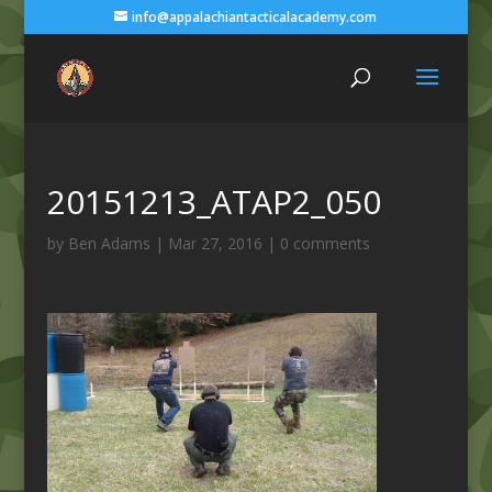
info@appalachiantacticalacademy.com
20151213_ATAP2_050
by
Ben Adams
|
Mar 27, 2016
|
0 comments