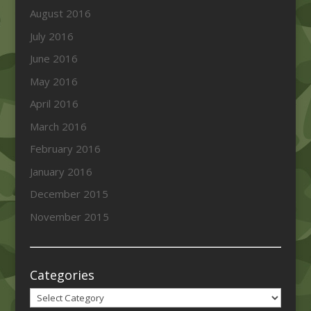
August 2016
July 2016
June 2016
May 2016
April 2016
March 2016
February 2016
January 2016
December 2015
November 2015
Categories
Categories