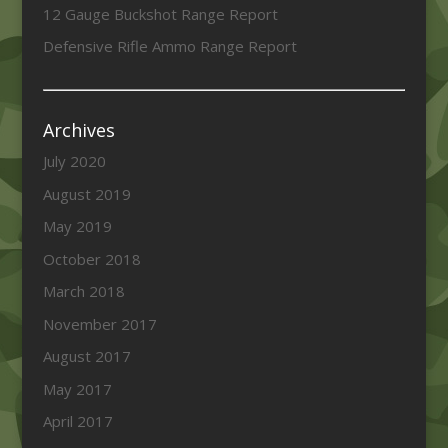
12 Gauge Buckshot Range Report
Defensive Rifle Ammo Range Report
Archives
July 2020
August 2019
May 2019
October 2018
March 2018
November 2017
August 2017
May 2017
April 2017