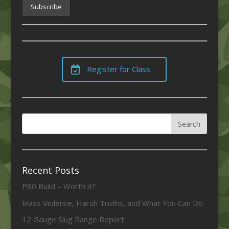
Register for Class
Recent Posts
P80 Build – Worth it?
Mass Violence, Harsh Truths, and What You Can Do
12 Gauge Slug Range Report