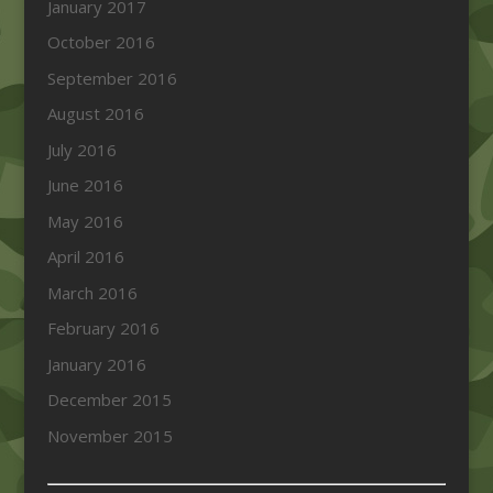
January 2017
October 2016
September 2016
August 2016
July 2016
June 2016
May 2016
April 2016
March 2016
February 2016
January 2016
December 2015
November 2015