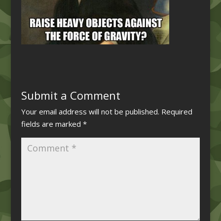
Submit a Comment
Your email address will not be published.
Required
fields are marked
*