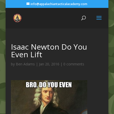
info@appalachiantacticalacademy.com
Isaac Newton Do You
Even Lift
by
Ben Adams
|
Jan 20, 2016
|
0 comments