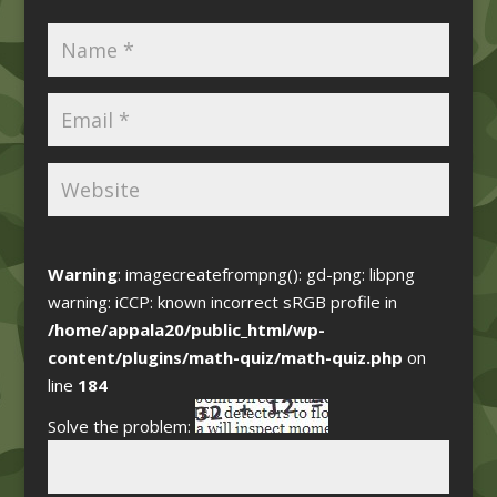
Warning
: imagecreatefrompng(): gd-png: libpng
warning: iCCP: known incorrect sRGB profile in
/home/appala20/public_html/wp-
content/plugins/math-quiz/math-quiz.php
on
line
184
Solve the problem: