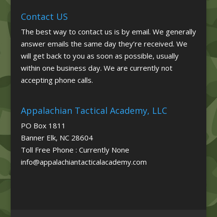
Contact US
The best way to contact us is by email. We generally
answer emails the same day they’re received. We
will get back to you as soon as possible, usually
within one business day. We are currently not
accepting phone calls.
Appalachian Tactical Academy, LLC
PO Box 1811
Banner Elk, NC 28604
Toll Free Phone : Currently None
info@appalachiantacticalacademy.com