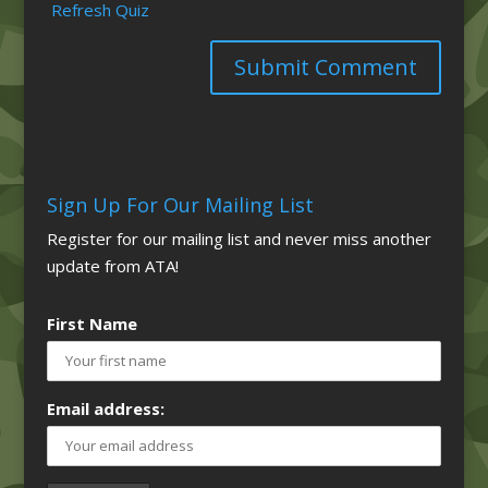
Refresh Quiz
Sign Up For Our Mailing List
Register for our mailing list and never miss another
update from ATA!
First Name
Email address: