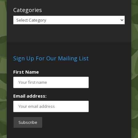
Categories
Categories
Sign Up For Our Mailing List
First Name
Email address: