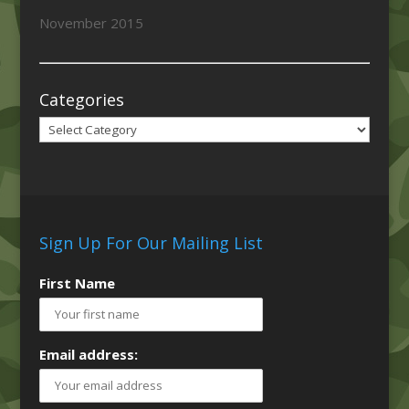
November 2015
Categories
Categories
Sign Up For Our Mailing List
First Name
Email address: