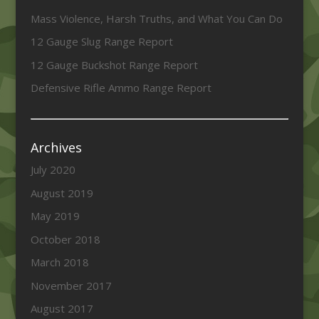
Mass Violence, Harsh Truths, and What You Can Do
12 Gauge Slug Range Report
12 Gauge Buckshot Range Report
Defensive Rifle Ammo Range Report
Archives
July 2020
August 2019
May 2019
October 2018
March 2018
November 2017
August 2017