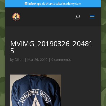
info@appalachiantacticalacademy.com
MVIMG_20190326_20481
5
by
Dillon
|
Mar 26, 2019
|
0 comments