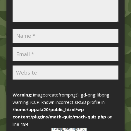
Warning
: imagecreatefrompng(): gd-png: libpng
warning: iCCP: known incorrect sRGB profile in
/home/appala20/public_html/wp-
content/plugins/math-quiz/math-quiz.php
on
line
184