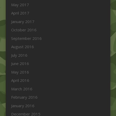
May 2017
April 2017
January 2017
October 2016
September 2016
August 2016
July 2016
June 2016
May 2016
April 2016
March 2016
February 2016
January 2016
December 2015