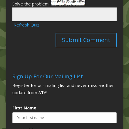
Solve the problem:
Refresh Quiz
Sign Up For Our Mailing List
Register for our mailing list and never miss another
update from ATA!
First Name