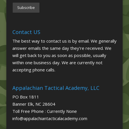
Contact US
The best way to contact us is by email. We generally
answer emails the same day they’re received. We
will get back to you as soon as possible, usually
within one business day. We are currently not
accepting phone calls.
Appalachian Tactical Academy, LLC
PO Box 1811
Banner Elk, NC 28604
Toll Free Phone : Currently None
info@appalachiantacticalacademy.com