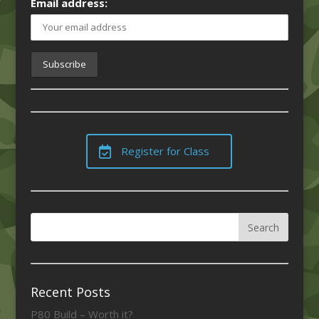
Email address:
Register for Class
Recent Posts
P80 Build – Worth it?