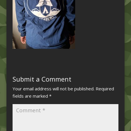
Submit a Comment
Your email address will not be published.
Required
fields are marked
*