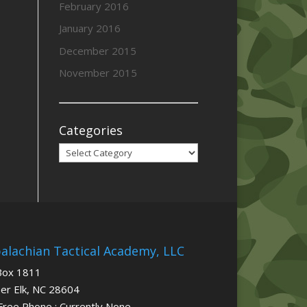
February 2016
January 2016
December 2015
November 2015
Categories
Categories
alachian Tactical Academy, LLC
Box 1811
er Elk, NC 28604
 Free Phone : Currently None