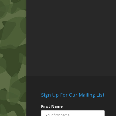
Sign Up For Our Mailing List
First Name