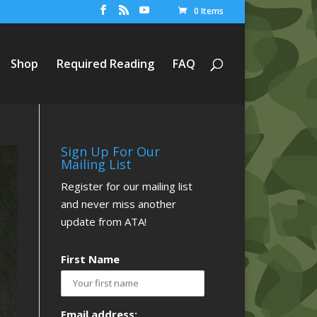
0 Items
Shop
Required Reading
FAQ
Sign Up For Our
Mailing List
Register for our mailing list
and never miss another
update from ATA!
First Name
Email address: