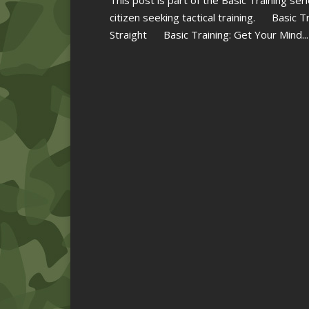
citizen seeking tactical training. Basic 
Straight Basic Training: Get Your Mind...