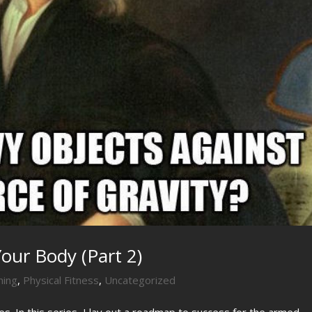
our Body (Part 2)
ning
,
Physical Fitness
,
Uncategorized
ies. In this series, I lay out a roadmap to success for the armed