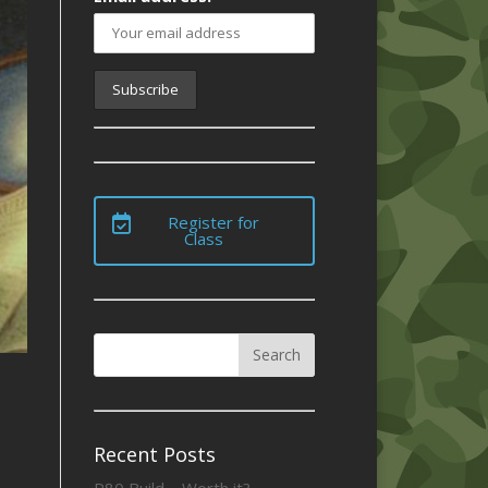
Register for
Class
Recent Posts
P80 Build – Worth it?