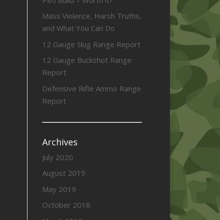
Mass Violence, Harsh Truths,
and What You Can Do
12 Gauge Slug Range Report
12 Gauge Buckshot Range
Report
Defensive Rifle Ammo Range
Report
Archives
July 2020
August 2019
May 2019
October 2018