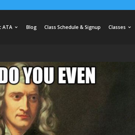
t ATA
Blog
Class Schedule & Signup
Classes