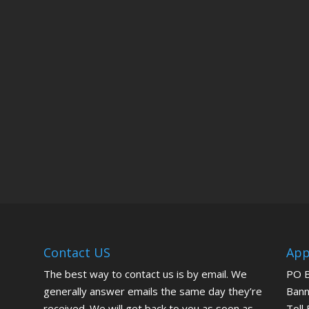
Contact US
App
The best way to contact us is by email. We
PO 
generally answer emails the same day they’re
Bann
received. We will get back to you as soon as
Toll