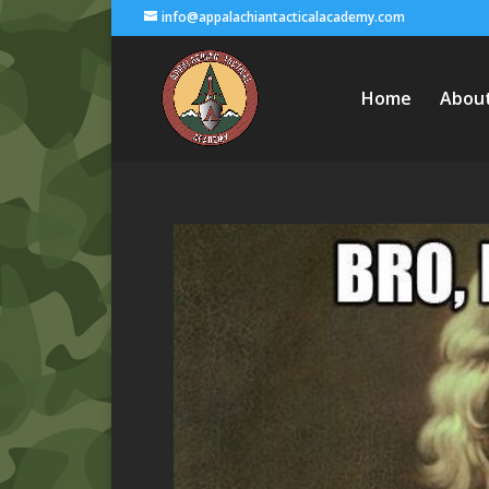
info@appalachiantacticalacademy.com
Home
Abou