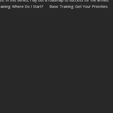
Training: Where Do I Start? Basic Training: Get Your Priorities