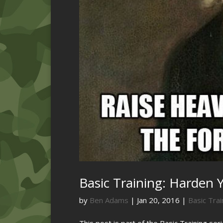
Basic Training: Harden Y
by
Ben Adams
|
Jan 20, 2016
|
Basic Trai
This post is part of the Basic Training ser