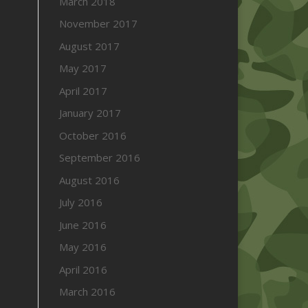
March 2018
November 2017
August 2017
May 2017
April 2017
January 2017
October 2016
September 2016
August 2016
July 2016
June 2016
May 2016
April 2016
March 2016