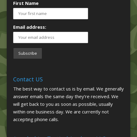
First Name
Email address:
Contact US
The best way to contact us is by email. We generally
answer emails the same day they’re received. We
will get back to you as soon as possible, usually
within one business day. We are currently not
accepting phone calls.