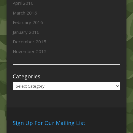
April 2016
March 2016
February 2016
January 2016
December 2015
November 2015
Categories
Categories
Sign Up For Our Mailing List