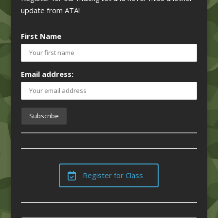
update from ATA!
First Name
Email address:
Register for Class