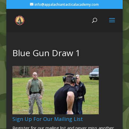
info@appalachiantacticalacademy.com
Blue Gun Draw 1
Sign Up For Our Mailing List
Register for our mailing list and never miss another