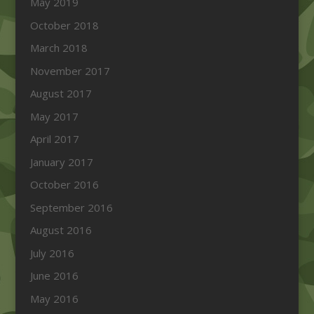
May 2019
October 2018
March 2018
November 2017
August 2017
May 2017
April 2017
January 2017
October 2016
September 2016
August 2016
July 2016
June 2016
May 2016