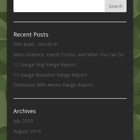
Recent Posts
P80 Build – Worth it?
Mass Violence, Harsh Truths, and What You Can Do
12 Gauge Slug Range Report
12 Gauge Buckshot Range Report
Defensive Rifle Ammo Range Report
Archives
July 2020
August 2019